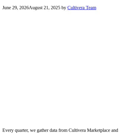
June 29, 2026
August 21, 2025
by
Cultivera Team
Every quarter, we gather data from Cultivera Marketplace and