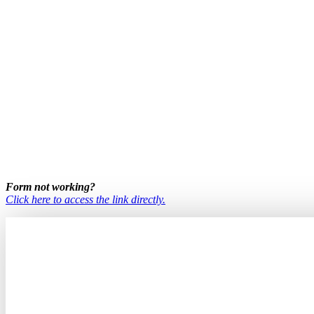
Form not working?
Click here to access the link directly.