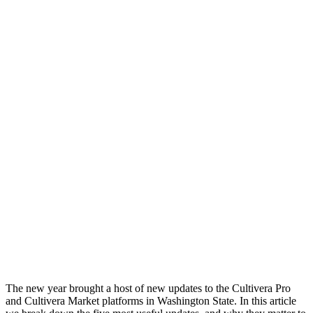
The new year brought a host of new updates to the Cultivera Pro
and Cultivera Market platforms in Washington State. In this article