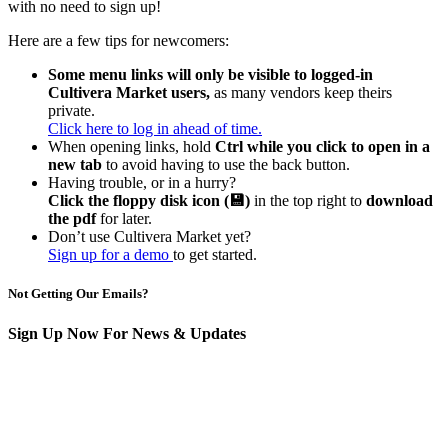
with no need to sign up!
Here are a few tips for newcomers:
Some menu links will only be visible to logged-in
Cultivera Market users,
as many vendors keep theirs
private.
Click here to log in ahead of time.
When opening links, hold
Ctrl while you click to open in a
new tab
to avoid having to use the back button.
Having trouble, or in a hurry?
Click the floppy disk icon (💾)
in the top right to
download
the pdf
for later.
Don’t use Cultivera Market yet?
Sign up for a demo
to get started.
Not Getting Our Emails?
Sign Up Now For News & Updates