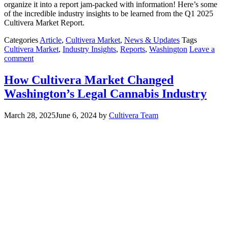
organize it into a report jam-packed with information! Here’s some
of the incredible industry insights to be learned from the Q1 2025
Cultivera Market Report.
Categories
Article
,
Cultivera Market
,
News & Updates
Tags
Cultivera Market
,
Industry Insights
,
Reports
,
Washington
Leave a
comment
How Cultivera Market Changed
Washington’s Legal Cannabis Industry
March 28, 2025
June 6, 2024
by
Cultivera Team