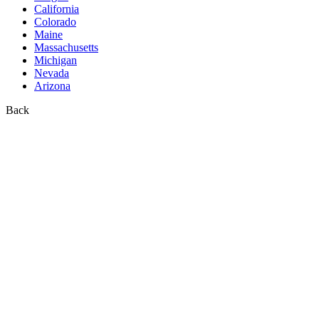
California
Colorado
Maine
Massachusetts
Michigan
Nevada
Arizona
Back