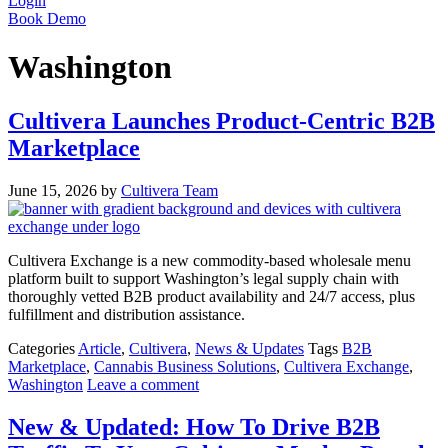
Login
Book Demo
Washington
Cultivera Launches Product-Centric B2B
Marketplace
June 15, 2026
by
Cultivera Team
Cultivera Exchange is a new commodity-based wholesale menu
platform built to support Washington’s legal supply chain with
thoroughly vetted B2B product availability and 24/7 access, plus
fulfillment and distribution assistance.
Categories
Article
,
Cultivera
,
News & Updates
Tags
B2B
Marketplace
,
Cannabis Business Solutions
,
Cultivera Exchange
,
Washington
Leave a comment
New & Updated: How To Drive B2B