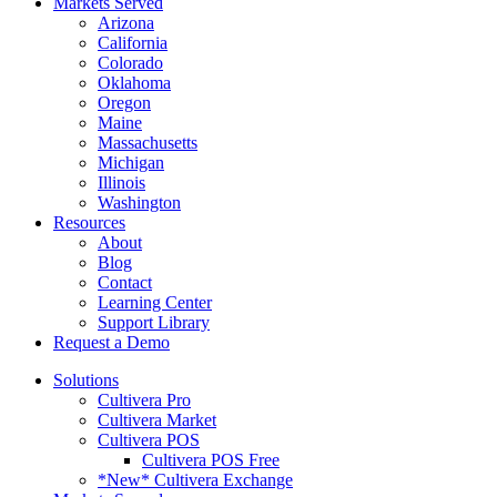
Markets Served
Arizona
California
Colorado
Oklahoma
Oregon
Maine
Massachusetts
Michigan
Illinois
Washington
Resources
About
Blog
Contact
Learning Center
Support Library
Request a Demo
Solutions
Cultivera Pro
Cultivera Market
Cultivera POS
Cultivera POS Free
*New* Cultivera Exchange