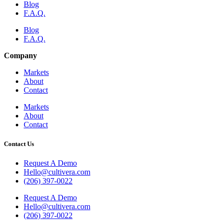
Blog
F.A.Q.
Blog
F.A.Q.
Company
Markets
About
Contact
Markets
About
Contact
Contact Us
Request A Demo
Hello@cultivera.com
(206) 397-0022
Request A Demo
Hello@cultivera.com
(206) 397-0022