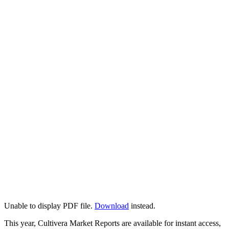
Unable to display PDF file.
Download
instead.
This year, Cultivera Market Reports are available for instant access,