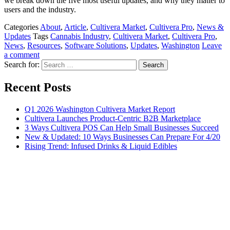
we break down the five most useful updates, and why they matter to
users and the industry.
Categories
About
,
Article
,
Cultivera Market
,
Cultivera Pro
,
News &
Updates
Tags
Cannabis Industry
,
Cultivera Market
,
Cultivera Pro
,
News
,
Resources
,
Software Solutions
,
Updates
,
Washington
Leave
a comment
Search for:
Recent Posts
Q1 2026 Washington Cultivera Market Report
Cultivera Launches Product-Centric B2B Marketplace
3 Ways Cultivera POS Can Help Small Businesses Succeed
New & Updated: 10 Ways Businesses Can Prepare For 4/20
Rising Trend: Infused Drinks & Liquid Edibles