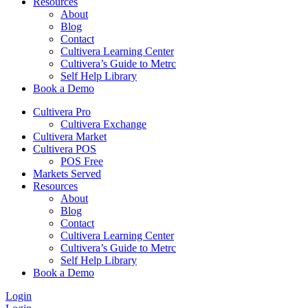
Resources
About
Blog
Contact
Cultivera Learning Center
Cultivera’s Guide to Metrc
Self Help Library
Book a Demo
Cultivera Pro
Cultivera Exchange
Cultivera Market
Cultivera POS
POS Free
Markets Served
Resources
About
Blog
Contact
Cultivera Learning Center
Cultivera’s Guide to Metrc
Self Help Library
Book a Demo
Login