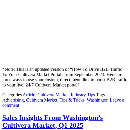
*Note: This is an updated version of “How To Drive B2B Traffic
To Your Cultivera Market Portal” from September 2023. Here are
three ways to use your custom, direct menu link to boost B2B traffic
to your live, 24/7 Cultivera Market portal!
Categories
Article
,
Cultivera Market
,
Industry Tips
Tags
Advertising
,
Cultivera Market
,
Tips & Tricks
,
Washington
Leave a
comment
Sales Insights From Washington’s
Cultivera Market, Q1 2025