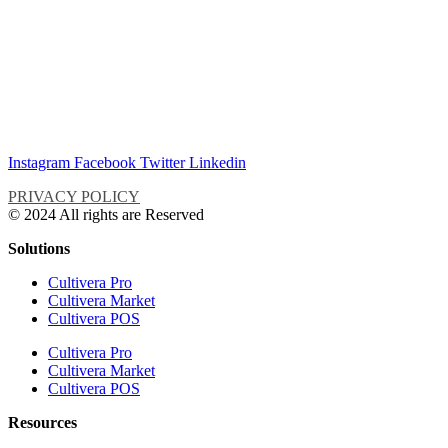
Instagram
Facebook
Twitter
Linkedin
PRIVACY POLICY
© 2024 All rights are Reserved
Solutions
Cultivera Pro
Cultivera Market
Cultivera POS
Cultivera Pro
Cultivera Market
Cultivera POS
Resources