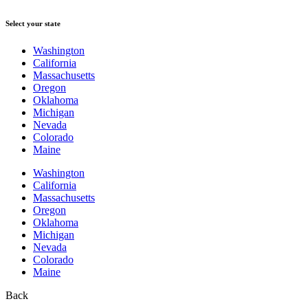
Select your state
Washington
California
Massachusetts
Oregon
Oklahoma
Michigan
Nevada
Colorado
Maine
Washington
California
Massachusetts
Oregon
Oklahoma
Michigan
Nevada
Colorado
Maine
Back