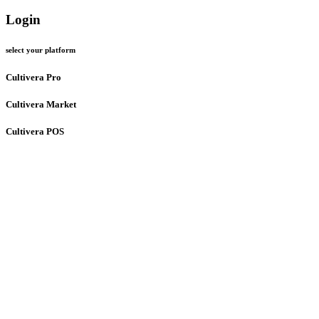
Login
select your platform
Cultivera Pro
Cultivera Market
Cultivera POS