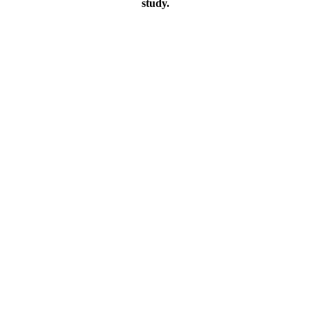
study.