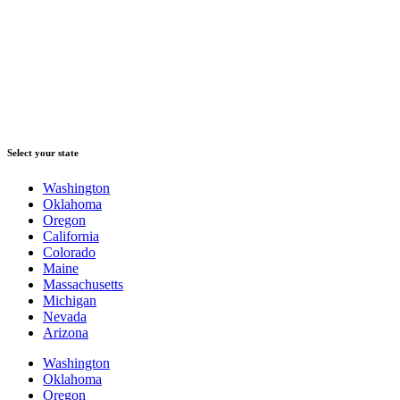
Select your state
Washington
Oklahoma
Oregon
California
Colorado
Maine
Massachusetts
Michigan
Nevada
Arizona
Washington
Oklahoma
Oregon