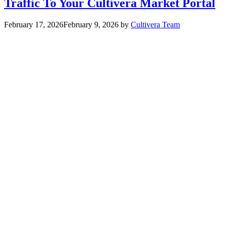
Traffic To Your Cultivera Market Portal
February 17, 2026
February 9, 2026
by
Cultivera Team