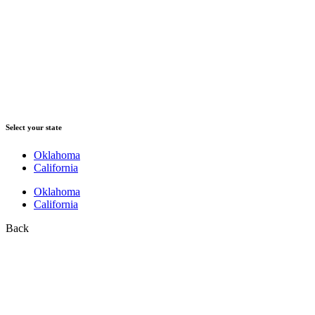
Select your state
Oklahoma
California
Oklahoma
California
Back