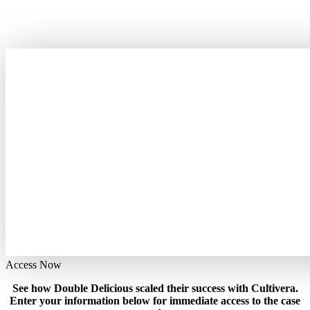
Access Now
See how Double Delicious scaled their success with Cultivera.
Enter your information below for immediate access to the case