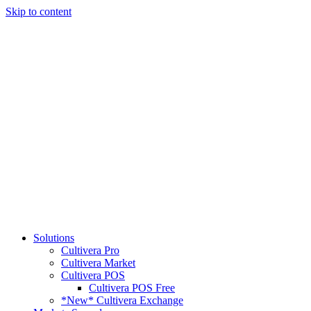
Skip to content
Solutions
Cultivera Pro
Cultivera Market
Cultivera POS
Cultivera POS Free
*New* Cultivera Exchange