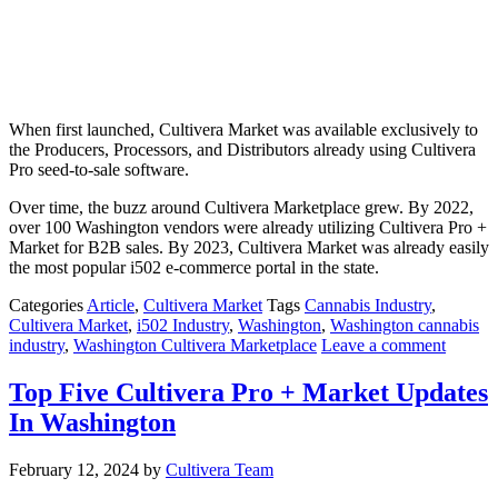
When first launched, Cultivera Market was available exclusively to
the Producers, Processors, and Distributors already using Cultivera
Pro seed-to-sale software.
Over time, the buzz around Cultivera Marketplace grew. By 2022,
over 100 Washington vendors were already utilizing Cultivera Pro +
Market for B2B sales. By 2023, Cultivera Market was already easily
the most popular i502 e-commerce portal in the state.
Categories
Article
,
Cultivera Market
Tags
Cannabis Industry
,
Cultivera Market
,
i502 Industry
,
Washington
,
Washington cannabis
industry
,
Washington Cultivera Marketplace
Leave a comment
Top Five Cultivera Pro + Market Updates
In Washington
February 12, 2024
by
Cultivera Team