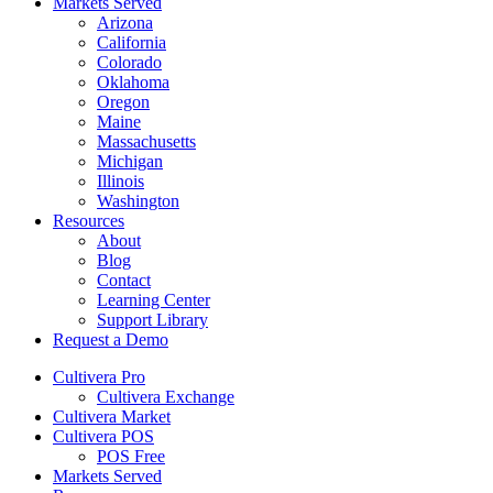
Markets Served
Arizona
California
Colorado
Oklahoma
Oregon
Maine
Massachusetts
Michigan
Illinois
Washington
Resources
About
Blog
Contact
Learning Center
Support Library
Request a Demo
Cultivera Pro
Cultivera Exchange
Cultivera Market
Cultivera POS
POS Free
Markets Served