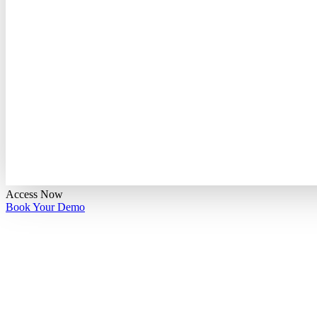
Access Now
Book Your Demo