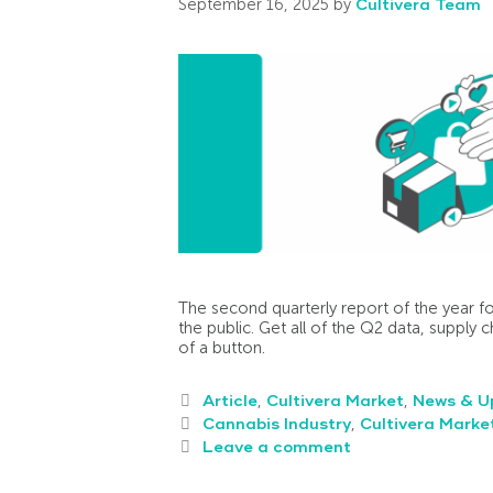
September 16, 2025
by
Cultivera Team
The second quarterly report of the year fo
the public. Get all of the Q2 data, supply c
of a button.
Article
,
Cultivera Market
,
News & U
Cannabis Industry
,
Cultivera Marke
Leave a comment