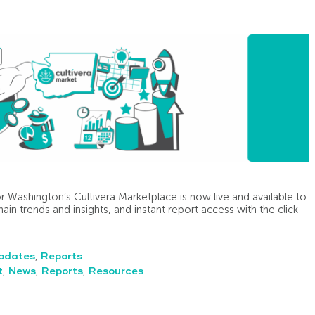
r Washington’s Cultivera Marketplace is now live and available to
hain trends and insights, and instant report access with the click
pdates
,
Reports
t
,
News
,
Reports
,
Resources