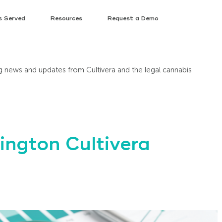
s Served
Resources
Request a Demo
ing news and updates from Cultivera and the legal cannabis
ngton Cultivera