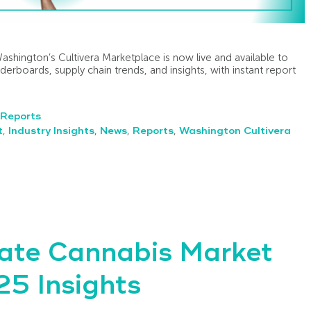
Washington’s Cultivera Marketplace is now live and available to
eaderboards, supply chain trends, and insights, with instant report
Reports
t
,
Industry Insights
,
News
,
Reports
,
Washington Cultivera
ate Cannabis Market
5 Insights