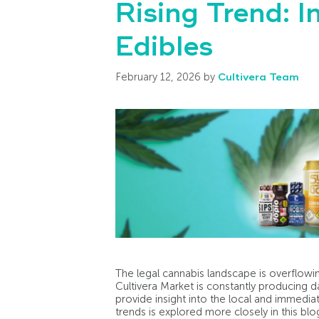
Rising Trend: I
Edibles
February 12, 2026
by
Cultivera Team
The legal cannabis landscape is overflow
Cultivera Market is constantly producing da
provide insight into the local and immedia
trends is explored more closely in this blo