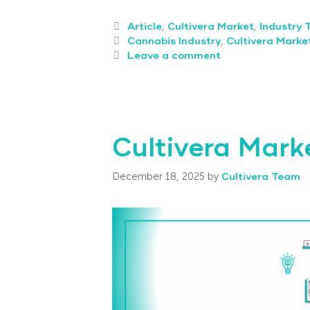
Article
,
Cultivera Market
,
Industry 
Cannabis Industry
,
Cultivera Marke
Leave a comment
Cultivera Mark
December 18, 2025
by
Cultivera Team