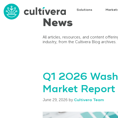
Solutions
Market
News
All articles, resources, and content offer
industry, from the Cultivera Blog archives.
Q1 2026 Washi
Market Report
June 29, 2026
by
Cultivera Team