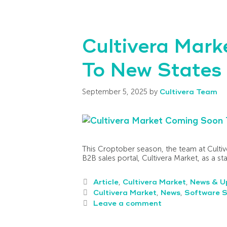
Cultivera Mark
To New States 
September 5, 2025
by
Cultivera Team
This Croptober season, the team at Cultive
B2B sales portal, Cultivera Market, as a s
Article
,
Cultivera Market
,
News & U
Cultivera Market
,
News
,
Software S
Leave a comment