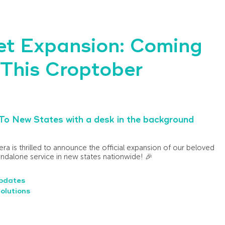
et Expansion: Coming
This Croptober
ra is thrilled to announce the official expansion of our beloved
tandalone service in new states nationwide! 🎉
pdates
olutions