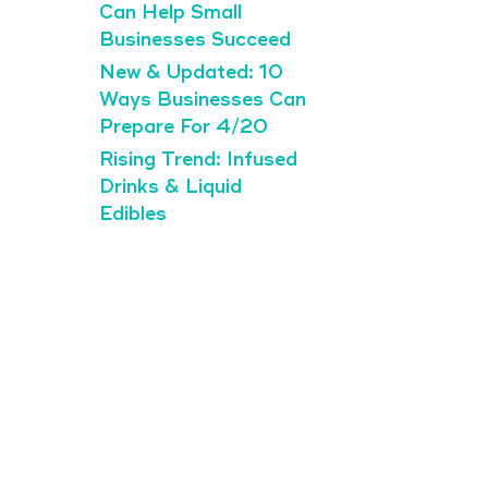
Can Help Small
Businesses Succeed
New & Updated: 10
Ways Businesses Can
Prepare For 4/20
Rising Trend: Infused
Drinks & Liquid
Edibles