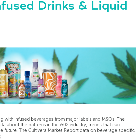
nfused Drinks & Liquid
ing with infused beverages from major labels and MSOs. The
ta about the patterns in the i502 industry, trends that can
te future. The Cultivera Market Report data on beverage specific
g.