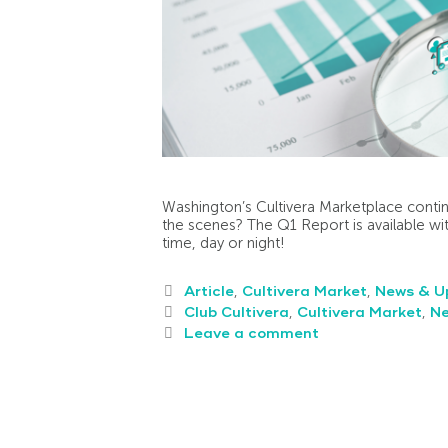
Washington’s Cultivera Marketplace contin
the scenes? The Q1 Report is available wit
time, day or night!
Article
,
Cultivera Market
,
News & U
Club Cultivera
,
Cultivera Market
,
N
Leave a comment