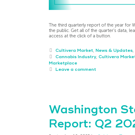
The third quarterly report of the year for 
the public. Get all of the quarter’s data, l
access at the click of a button.
Cultivera Market
,
News & Updates
,
Cannabis Industry
,
Cultivera Marke
Marketplace
Leave a comment
Washington St
Report: Q2 202