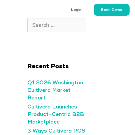
Login
Book Demo
Recent Posts
Q1 2026 Washington
Cultivera Market
Report
Cultivera Launches
Product-Centric B2B
Marketplace
3 Ways Cultivera POS