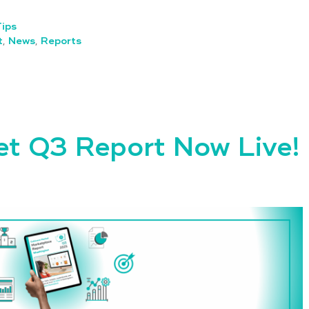
Tips
t
,
News
,
Reports
et Q3 Report Now Live!