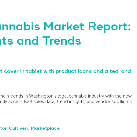
nnabis Market Report:
ts and Trends
chain trends in Washington’s legal cannabis industry with the new
ntly access B2B sales data, trend insights, and vendor spotlights
ton Cultivera Marketplace