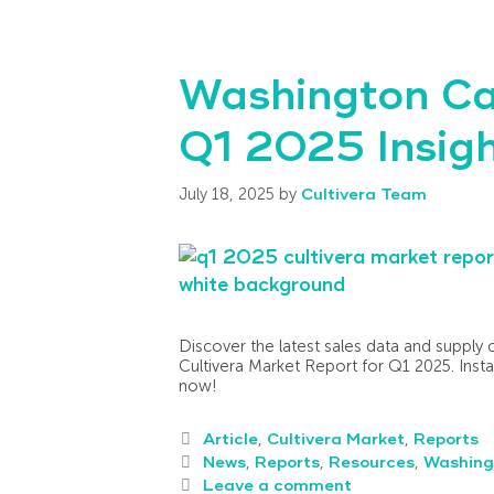
Washington Ca
Q1 2025 Insigh
July 18, 2025
by
Cultivera Team
Discover the latest sales data and supply 
Cultivera Market Report for Q1 2025. Insta
now!
Article
,
Cultivera Market
,
Reports
News
,
Reports
,
Resources
,
Washing
Leave a comment