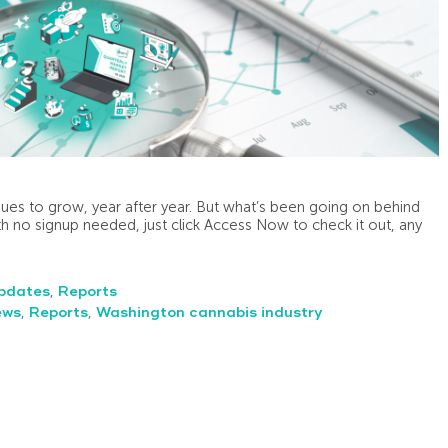
ues to grow, year after year. But what’s been going on behind
h no signup needed, just click Access Now to check it out, any
pdates
,
Reports
ews
,
Reports
,
Washington cannabis industry