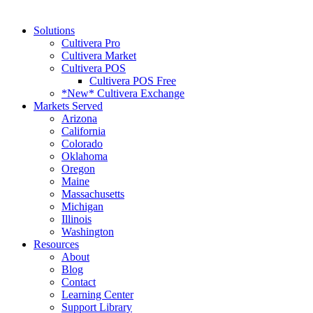
Solutions
Cultivera Pro
Cultivera Market
Cultivera POS
Cultivera POS Free
*New* Cultivera Exchange
Markets Served
Arizona
California
Colorado
Oklahoma
Oregon
Maine
Massachusetts
Michigan
Illinois
Washington
Resources
About
Blog
Contact
Learning Center
Support Library