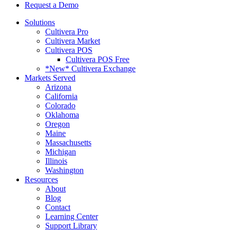
Request a Demo
Solutions
Cultivera Pro
Cultivera Market
Cultivera POS
Cultivera POS Free
*New* Cultivera Exchange
Markets Served
Arizona
California
Colorado
Oklahoma
Oregon
Maine
Massachusetts
Michigan
Illinois
Washington
Resources
About
Blog
Contact
Learning Center
Support Library