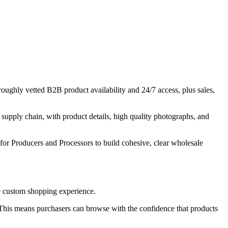
ughly vetted B2B product availability and 24/7 access, plus sales,
upply chain, with product details, high quality photographs, and
for Producers and Processors to build cohesive, clear wholesale
que custom shopping experience.
. This means purchasers can browse with the confidence that products