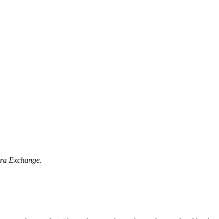
vera Exchange.