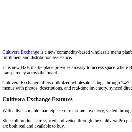
Cultivera Exchange
is a new commodity-based wholesale menu platform
fulfillment and distribution assistance.
This new B2B marketplace provides an easy-to-access space where Buye
transparency across the board.
Cultivera Exchange offers optimized wholesale listings through 24/7 
menus with photos, descriptions, and real-time inventory, synced direc
Cultivera Exchange Features
With a live, sortable marketplace of real-time inventory, vetted throu
Since all products are synced and vetted through the Cultivera Pro pl
are both real and available to buy.