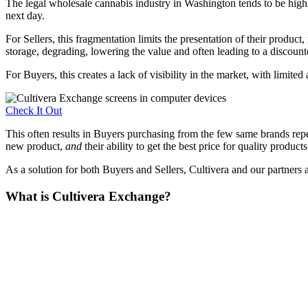
The legal wholesale cannabis industry in Washington tends to be high
next day.
For Sellers, this fragmentation limits the presentation of their product
storage, degrading, lowering the value and often leading to a discounte
For Buyers, this creates a lack of visibility in the market, with limite
Check It Out
This often results in Buyers purchasing from the few same brands repeate
new product,
and
their ability to get the best price for quality products
As a solution for both Buyers and Sellers, Cultivera and our partners 
What is Cultivera Exchange?