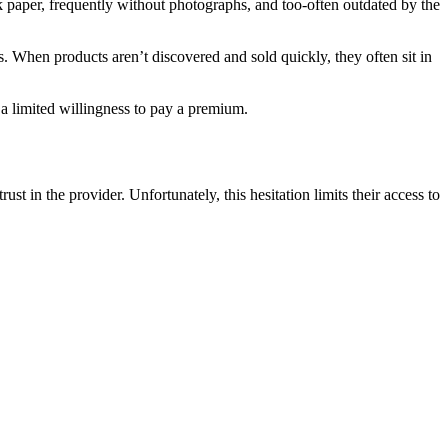
 paper, frequently without photographs, and too-often outdated by the
es. When products aren’t discovered and sold quickly, they often sit in
nd a limited willingness to pay a premium.
st in the provider. Unfortunately, this hesitation limits their access to