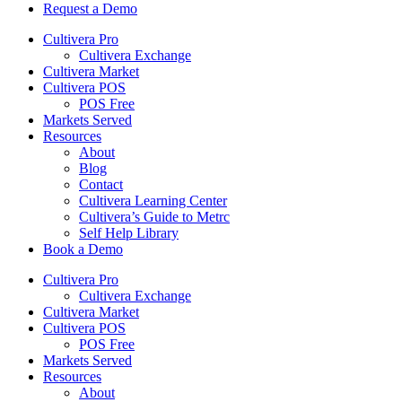
Request a Demo
Cultivera Pro
Cultivera Exchange
Cultivera Market
Cultivera POS
POS Free
Markets Served
Resources
About
Blog
Contact
Cultivera Learning Center
Cultivera’s Guide to Metrc
Self Help Library
Book a Demo
Cultivera Pro
Cultivera Exchange
Cultivera Market
Cultivera POS
POS Free
Markets Served
Resources
About