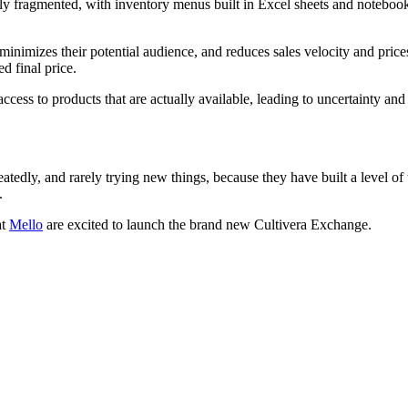
ly fragmented, with inventory menus built in Excel sheets and notebook
, minimizes their potential audience, and reduces sales velocity and pric
d final price.
d access to products that are actually available, leading to uncertainty a
dly, and rarely trying new things, because they have built a level of tru
.
at
Mello
are excited to launch the brand new Cultivera Exchange.