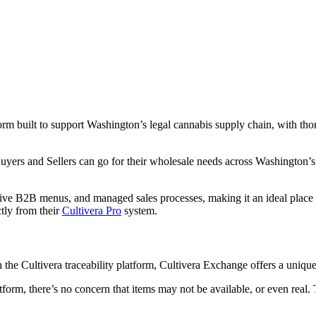
 built to support Washington’s legal cannabis supply chain, with thoro
rs and Sellers can go for their wholesale needs across Washington’s s
live B2B menus, and managed sales processes, making it an ideal place 
tly from their
Cultivera Pro
system.
gh the Cultivera traceability platform, Cultivera Exchange offers a uni
atform, there’s no concern that items may not be available, or even real