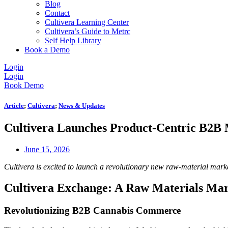
Blog
Contact
Cultivera Learning Center
Cultivera’s Guide to Metrc
Self Help Library
Book a Demo
Login
Login
Book Demo
Article
;
Cultivera
;
News & Updates
Cultivera Launches Product-Centric B2B
June 15, 2026
Cultivera is excited to launch a revolutionary new raw-material mar
Cultivera Exchange: A Raw Materials Mark
Revolutionizing B2B Cannabis Commerce