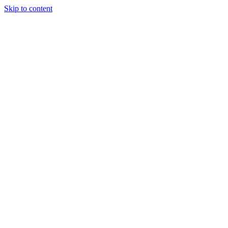
Skip to content