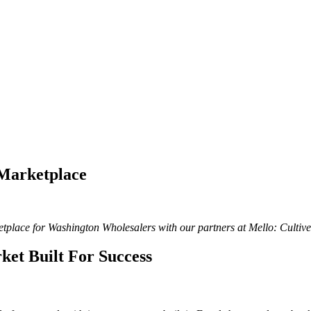
 Marketplace
ketplace for Washington Wholesalers with our partners at Mello: Culti
et Built For Success