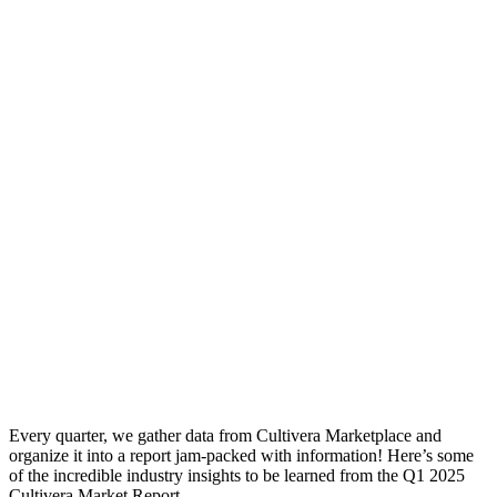
Every quarter, we gather data from Cultivera Marketplace and
organize it into a report jam-packed with information! Here’s some
of the incredible industry insights to be learned from the Q1 2025
Cultivera Market Report.