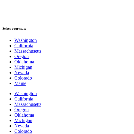
Select your state
Washington
California
Massachusetts
Oregon
Oklahoma
Michigan
Nevada
Colorado
Maine
Washington
California
Massachusetts
Oregon
Oklahoma
Michigan
Nevada
Colorado