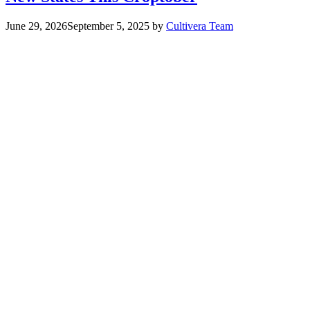
June 29, 2026
September 5, 2025
by
Cultivera Team