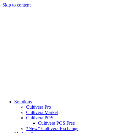
Skip to content
Solutions
Cultivera Pro
Cultivera Market
Cultivera POS
Cultivera POS Free
*New* Cultivera Exchange