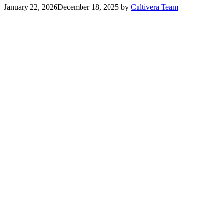
January 22, 2026
December 18, 2025
by
Cultivera Team