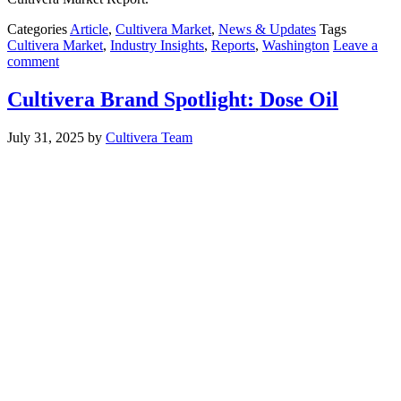
Categories
Article
,
Cultivera Market
,
News & Updates
Tags
Cultivera Market
,
Industry Insights
,
Reports
,
Washington
Leave a
comment
Cultivera Brand Spotlight: Dose Oil
July 31, 2025
by
Cultivera Team