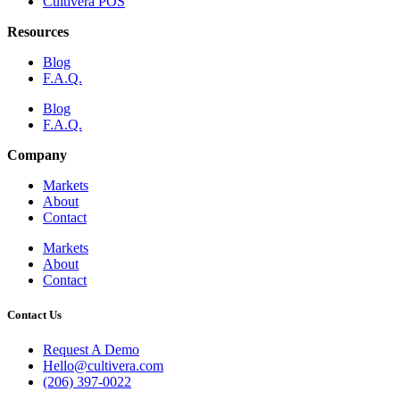
Cultivera POS
Resources
Blog
F.A.Q.
Blog
F.A.Q.
Company
Markets
About
Contact
Markets
About
Contact
Contact Us
Request A Demo
Hello@cultivera.com
(206) 397-0022