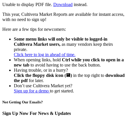
Unable to display PDF file.
Download
instead.
This year, Cultivera Market Reports are available for instant access,
with no need to sign up!
Here are a few tips for newcomers:
Some menu links will only be visible to logged-in
Cultivera Market users,
as many vendors keep theirs
private.
Click here to log in ahead of time.
When opening links, hold
Ctrl while you click to open in a
new tab
to avoid having to use the back button.
Having trouble, or in a hurry?
Click the floppy disk icon (💾)
in the top right to
download
the pdf
for later.
Don’t use Cultivera Market yet?
Sign up for a demo
to get started.
Not Getting Our Emails?
Sign Up Now For News & Updates