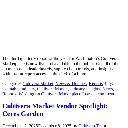
The third quarterly report of the year for Washington’s Cultivera
Marketplace is now live and available to the public. Get all of the
quarter’s data, leaderboards, supply chain trends, and insights,
with instant report access at the click of a button.
Categories
Cultivera Market
,
News & Updates
,
Reports
Tags
Cannabis Industry
,
Cultivera Market
,
Industry Insights
,
News
,
Reports
,
Washington Cultivera Marketplace
Leave a comment
Cultivera Market Vendor Spotlight:
Ceres Garden
December 12, 2025
December 8, 2025
by
Cultivera Team