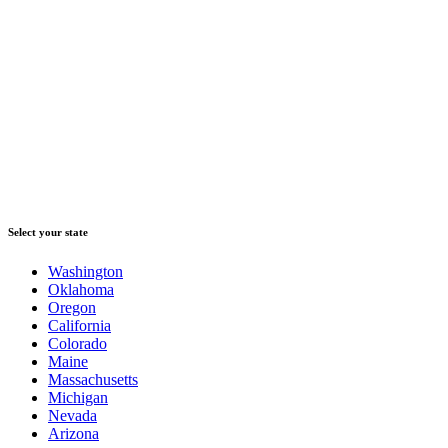
Select your state
Washington
Oklahoma
Oregon
California
Colorado
Maine
Massachusetts
Michigan
Nevada
Arizona