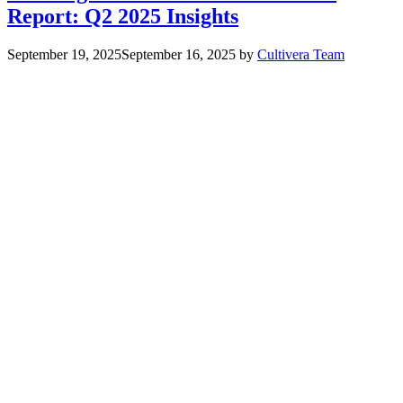
Report: Q2 2025 Insights
September 19, 2025
September 16, 2025
by
Cultivera Team