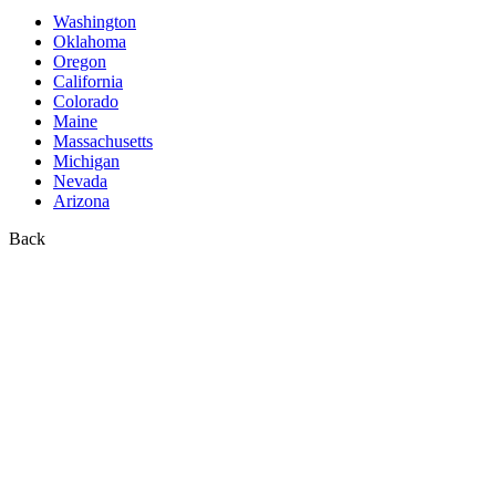
Washington
Oklahoma
Oregon
California
Colorado
Maine
Massachusetts
Michigan
Nevada
Arizona
Back