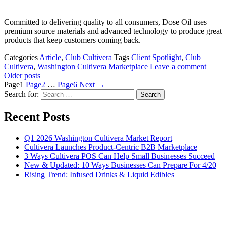
Committed to delivering quality to all consumers, Dose Oil uses
premium source materials and advanced technology to produce great
products that keep customers coming back.
Categories
Article
,
Club Cultivera
Tags
Client Spotlight
,
Club
Cultivera
,
Washington Cultivera Marketplace
Leave a comment
Older posts
Page
1
Page
2
…
Page
6
Next
→
Search for:
Recent Posts
Q1 2026 Washington Cultivera Market Report
Cultivera Launches Product-Centric B2B Marketplace
3 Ways Cultivera POS Can Help Small Businesses Succeed
New & Updated: 10 Ways Businesses Can Prepare For 4/20
Rising Trend: Infused Drinks & Liquid Edibles