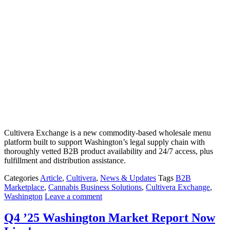
Cultivera Exchange is a new commodity-based wholesale menu
platform built to support Washington’s legal supply chain with
thoroughly vetted B2B product availability and 24/7 access, plus
fulfillment and distribution assistance.
Categories
Article
,
Cultivera
,
News & Updates
Tags
B2B
Marketplace
,
Cannabis Business Solutions
,
Cultivera Exchange
,
Washington
Leave a comment
Q4 ’25 Washington Market Report Now