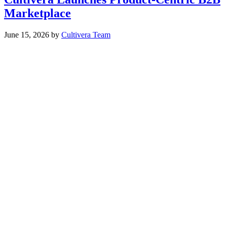
Marketplace
June 15, 2026
by
Cultivera Team