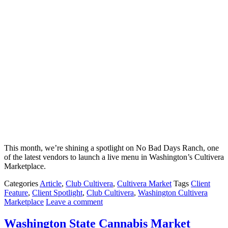
This month, we’re shining a spotlight on No Bad Days Ranch, one
of the latest vendors to launch a live menu in Washington’s Cultivera
Marketplace.
Categories
Article
,
Club Cultivera
,
Cultivera Market
Tags
Client
Feature
,
Client Spotlight
,
Club Cultivera
,
Washington Cultivera
Marketplace
Leave a comment
Washington State Cannabis Market