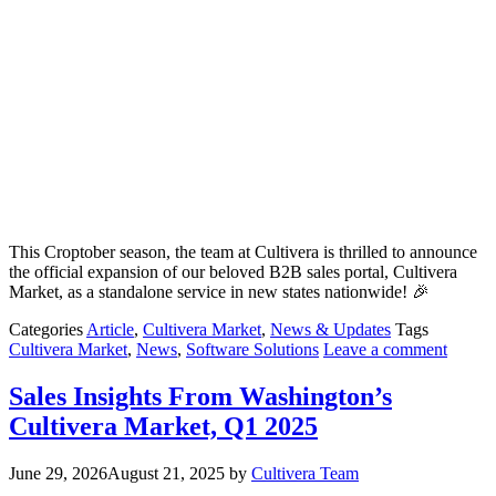
This Croptober season, the team at Cultivera is thrilled to announce
the official expansion of our beloved B2B sales portal, Cultivera
Market, as a standalone service in new states nationwide! 🎉
Categories
Article
,
Cultivera Market
,
News & Updates
Tags
Cultivera Market
,
News
,
Software Solutions
Leave a comment
Sales Insights From Washington’s
Cultivera Market, Q1 2025
June 29, 2026
August 21, 2025
by
Cultivera Team