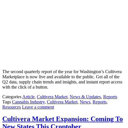
The second quarterly report of the year for Washington’s Cultivera
Marketplace is now live and available to the public. Get all of the
Q2 data, supply chain trends and insights, and instant report access
with the click of a button.
Categories
Article
,
Cultivera Market
,
News & Updates
,
Reports
Tags
Cannabis Industry
,
Cultivera Market
,
News
,
Reports
,
Resources
Leave a comment
Cultivera Market Expansion: Coming To
New States This Croptober