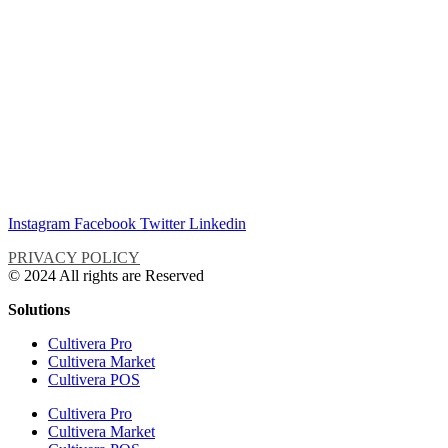
Instagram
Facebook
Twitter
Linkedin
PRIVACY POLICY
© 2024 All rights are Reserved
Solutions
Cultivera Pro
Cultivera Market
Cultivera POS
Cultivera Pro
Cultivera Market