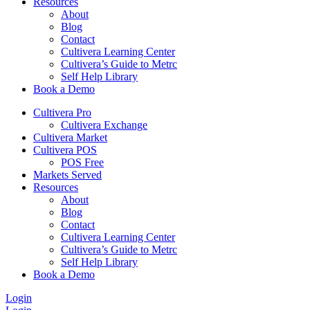
Resources
About
Blog
Contact
Cultivera Learning Center
Cultivera’s Guide to Metrc
Self Help Library
Book a Demo
Cultivera Pro
Cultivera Exchange
Cultivera Market
Cultivera POS
POS Free
Markets Served
Resources
About
Blog
Contact
Cultivera Learning Center
Cultivera’s Guide to Metrc
Self Help Library
Book a Demo
Login