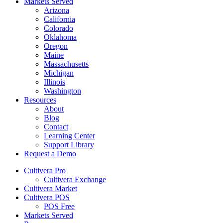
Markets Served
Arizona
California
Colorado
Oklahoma
Oregon
Maine
Massachusetts
Michigan
Illinois
Washington
Resources
About
Blog
Contact
Learning Center
Support Library
Request a Demo
Cultivera Pro
Cultivera Exchange
Cultivera Market
Cultivera POS
POS Free
Markets Served