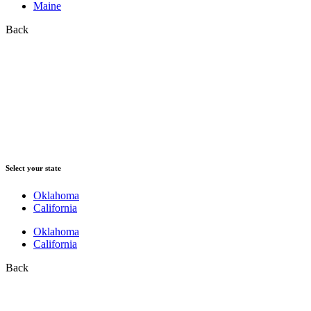
Maine
Back
Select your state
Oklahoma
California
Oklahoma
California
Back