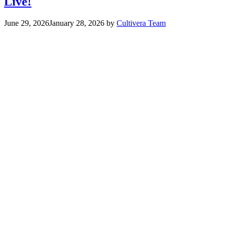
Live!
June 29, 2026
January 28, 2026
by
Cultivera Team