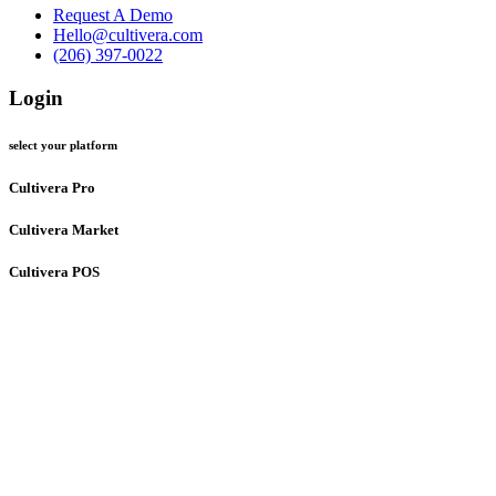
Request A Demo
Hello@cultivera.com
(206) 397-0022
Login
select your platform
Cultivera Pro
Cultivera Market
Cultivera POS