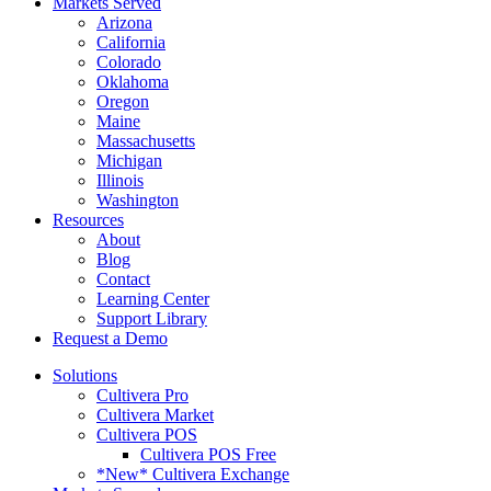
Markets Served
Arizona
California
Colorado
Oklahoma
Oregon
Maine
Massachusetts
Michigan
Illinois
Washington
Resources
About
Blog
Contact
Learning Center
Support Library
Request a Demo
Solutions
Cultivera Pro
Cultivera Market
Cultivera POS
Cultivera POS Free
*New* Cultivera Exchange