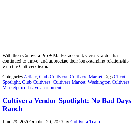
With their Cultivera Pro + Market account, Ceres Garden has
continued to thrive, and appreciate their long-standing relationship
with the Cultivera team.
Categories
Article
,
Club Cultivera
,
Cultivera Market
Tags
Client
Spotlight
,
Club Cultivera
,
Cultivera Market
,
Washington Cultivera
Marketplace
Leave a comment
Cultivera Vendor Spotlight: No Bad Days
Ranch
June 29, 2026
October 20, 2025
by
Cultivera Team