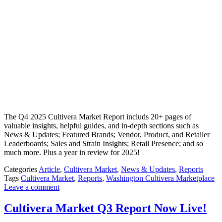
The Q4 2025 Cultivera Market Report includs 20+ pages of
valuable insights, helpful guides, and in-depth sections such as
News & Updates; Featured Brands; Vendor, Product, and Retailer
Leaderboards; Sales and Strain Insights; Retail Presence; and so
much more. Plus a year in review for 2025!
Categories
Article
,
Cultivera Market
,
News & Updates
,
Reports
Tags
Cultivera Market
,
Reports
,
Washington Cultivera Marketplace
Leave a comment
Cultivera Market Q3 Report Now Live!