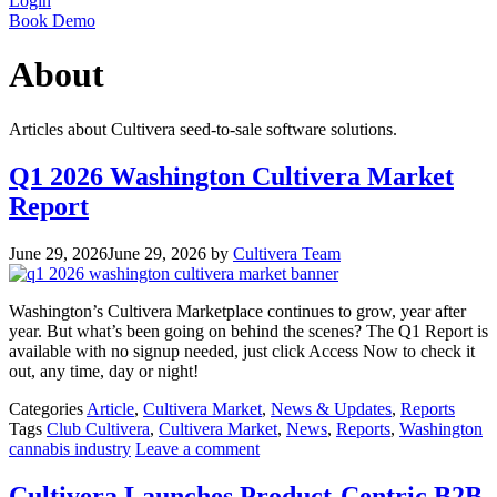
Login
Book Demo
About
Articles about Cultivera seed-to-sale software solutions.
Q1 2026 Washington Cultivera Market
Report
June 29, 2026
June 29, 2026
by
Cultivera Team
Washington’s Cultivera Marketplace continues to grow, year after
year. But what’s been going on behind the scenes? The Q1 Report is
available with no signup needed, just click Access Now to check it
out, any time, day or night!
Categories
Article
,
Cultivera Market
,
News & Updates
,
Reports
Tags
Club Cultivera
,
Cultivera Market
,
News
,
Reports
,
Washington
cannabis industry
Leave a comment
Cultivera Launches Product-Centric B2B