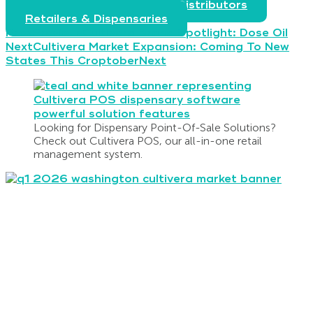
Producers, Processors, & Distributors
Retailers & Dispensaries
Prev
Previous
Cultivera Brand Spotlight: Dose Oil
Next
Cultivera Market Expansion: Coming To New
States This Croptober
Next
Looking for Dispensary Point-Of-Sale Solutions?
Check out Cultivera POS, our all-in-one retail
management system.