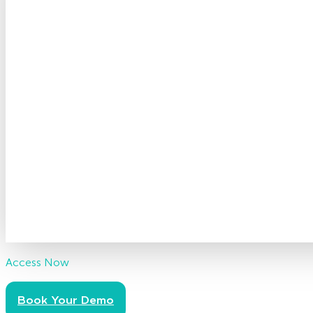
Access Now
Book Your Demo