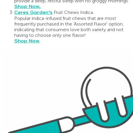
provide a deep, restful sleep with no groggy mornings.
Shop Now.
Ceres Garden’s
Fruit Chews Indica.
Popular indica-infused fruit chews that are most
frequently purchased in the ‘Assorted Flavor’ option,
indicating that consumers love both variety and not
having to choose only one flavor!
Shop Now
.