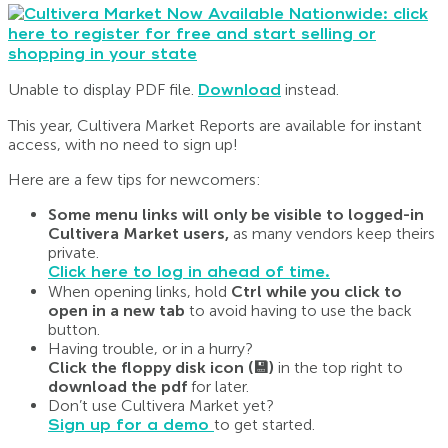
Unable to display PDF file.
Download
instead.
This year, Cultivera Market Reports are available for instant
access, with no need to sign up!
Here are a few tips for newcomers:
Some menu links will only be visible to logged-in
Cultivera Market users,
as many vendors keep theirs
private.
Click here to log in ahead of time.
When opening links, hold
Ctrl while you click to
open in a new tab
to avoid having to use the back
button.
Having trouble, or in a hurry?
Click the floppy disk icon (💾)
in the top right to
download the pdf
for later.
Don’t use Cultivera Market yet?
Sign up for a demo
to get started.