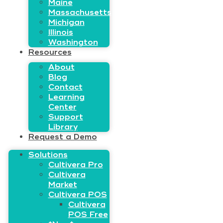
Maine
Massachusetts
Michigan
Illinois
Washington
Resources
About
Blog
Contact
Learning
Center
Support
Library
Request a Demo
Solutions
Cultivera Pro
Cultivera
Market
Cultivera POS
Cultivera
POS Free