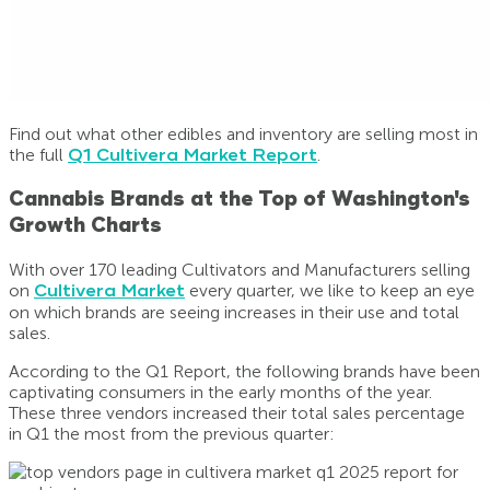
Find out what other edibles and inventory are selling most in
the full
Q1 Cultivera Market Report
.
Cannabis Brands at the Top of Washington's
Growth Charts
With over 170 leading Cultivators and Manufacturers selling
on
Cultivera Market
every quarter, we like to keep an eye
on which brands are seeing increases in their use and total
sales.
According to the Q1 Report, the following brands have been
captivating consumers in the early months of the year.
These three vendors increased their total sales percentage
in Q1 the most from the previous quarter: