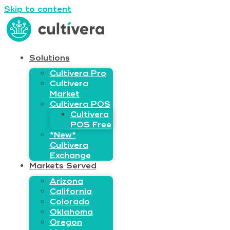
Skip to content
Solutions
Cultivera Pro
Cultivera
Market
Cultivera POS
Cultivera
POS Free
*New*
Cultivera
Exchange
Markets Served
Arizona
California
Colorado
Oklahoma
Oregon