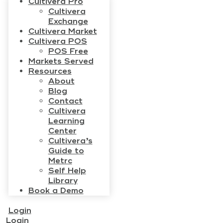
Cultivera Pro
Cultivera
Exchange
Cultivera Market
Cultivera POS
POS Free
Markets Served
Resources
About
Blog
Contact
Cultivera
Learning
Center
Cultivera’s
Guide to
Metrc
Self Help
Library
Book a Demo
Login
Login