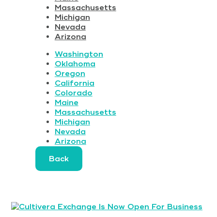
Massachusetts
Michigan
Nevada
Arizona
Washington
Oklahoma
Oregon
California
Colorado
Maine
Massachusetts
Michigan
Nevada
Arizona
Back