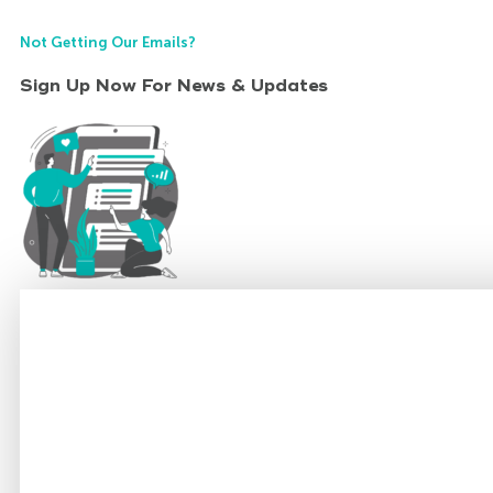
Not Getting Our Emails?
Sign Up Now For News & Updates