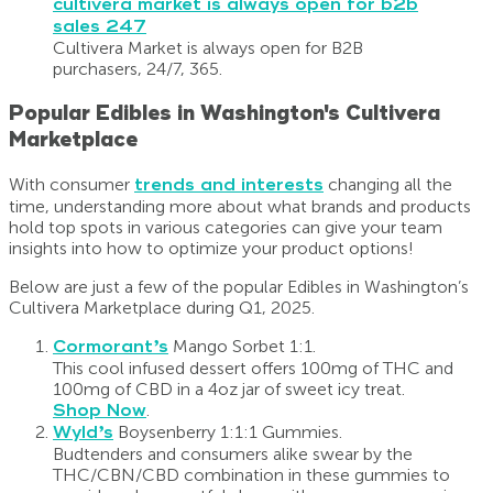
Cultivera Market is always open for B2B
purchasers, 24/7, 365.
Popular Edibles in Washington's Cultivera
Marketplace
With consumer
trends and interests
changing all the
time, understanding more about what brands and products
hold top spots in various categories can give your team
insights into how to optimize your product options!
Below are just a few of the popular Edibles in Washington’s
Cultivera Marketplace during Q1, 2025.
Cormorant’s
Mango Sorbet 1:1.
This cool infused dessert offers 100mg of THC and
100mg of CBD in a 4oz jar of sweet icy treat.
Shop Now
.
Wyld’s
Boysenberry 1:1:1 Gummies.
Budtenders and consumers alike swear by the
THC/CBN/CBD combination in these gummies to