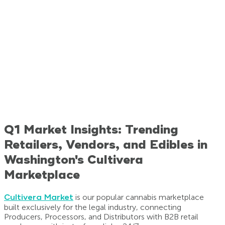
Q1 Market Insights: Trending
Retailers, Vendors, and Edibles in
Washington's Cultivera
Marketplace
Cultivera Market
is our popular cannabis marketplace
built exclusively for the legal industry, connecting
Producers, Processors, and Distributors with B2B retail