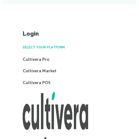
Login
SELECT YOUR PLATFORM
Cultivera Pro
Cultivera Market
Cultivera POS