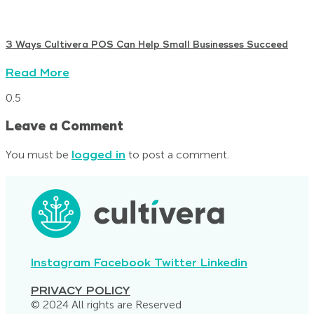
3 Ways Cultivera POS Can Help Small Businesses Succeed
Read More
Leave a Comment
You must be
logged in
to post a comment.
Instagram
Facebook
Twitter
Linkedin
PRIVACY POLICY
© 2024 All rights are Reserved