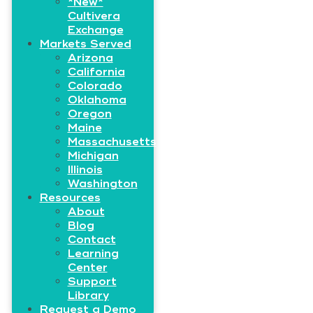
*New*
Cultivera
Exchange
Markets Served
Arizona
California
Colorado
Oklahoma
Oregon
Maine
Massachusetts
Michigan
Illinois
Washington
Resources
About
Blog
Contact
Learning
Center
Support
Library
Request a Demo