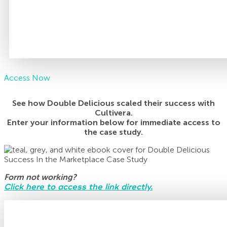
Access Now
See how Double Delicious scaled their success with
Cultivera.
Enter your information below for immediate access to
the case study.
Form not working?
Click here to access the link directly.