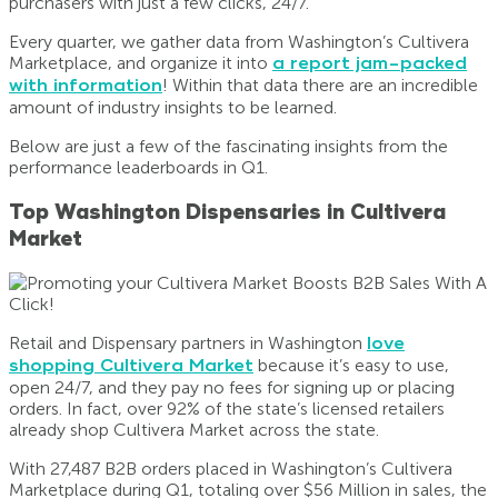
purchasers with just a few clicks, 24/7.
Every quarter, we gather data from Washington’s Cultivera
Marketplace, and organize it into
a report jam-packed
with information
! Within that data there are an incredible
amount of industry insights to be learned.
Below are just a few of the fascinating insights from the
performance leaderboards in Q1.
Top Washington Dispensaries in Cultivera
Market
Retail and Dispensary partners in Washington
love
shopping Cultivera Market
because it’s easy to use,
open 24/7, and they pay no fees for signing up or placing
orders. In fact, over 92% of the state’s licensed retailers
already shop Cultivera Market across the state.
With 27,487 B2B orders placed in Washington’s Cultivera
Marketplace during Q1, totaling over $56 Million in sales, the