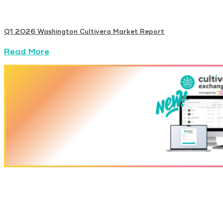
Q1 2026 Washington Cultivera Market Report
Read More