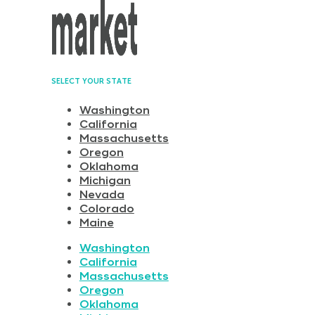
SELECT YOUR STATE
Washington
California
Massachusetts
Oregon
Oklahoma
Michigan
Nevada
Colorado
Maine
Washington
California
Massachusetts
Oregon
Oklahoma