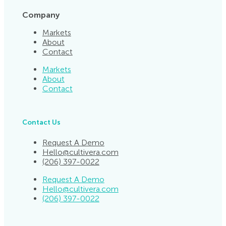
Company
Markets
About
Contact
Markets
About
Contact
Contact Us
Request A Demo
Hello@cultivera.com
(206) 397-0022
Request A Demo
Hello@cultivera.com
(206) 397-0022