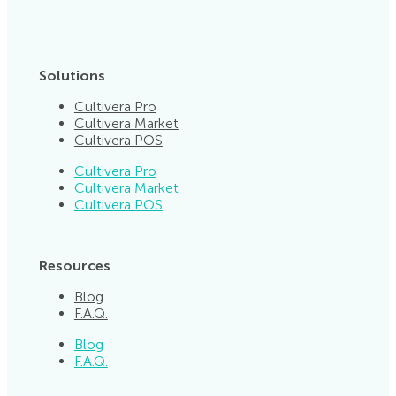
Solutions
Cultivera Pro
Cultivera Market
Cultivera POS
Cultivera Pro
Cultivera Market
Cultivera POS
Resources
Blog
F.A.Q.
Blog
F.A.Q.