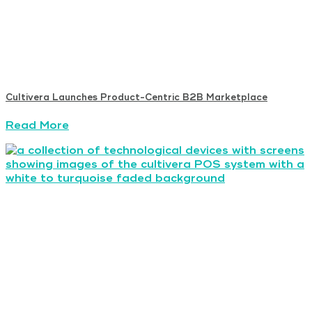
Cultivera Launches Product-Centric B2B Marketplace
Read More