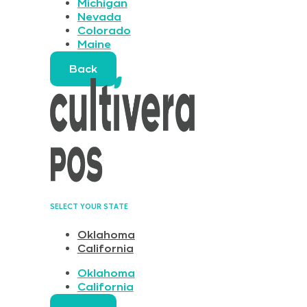
Michigan
Nevada
Colorado
Maine
Back
SELECT YOUR STATE
Oklahoma
California
Oklahoma
California