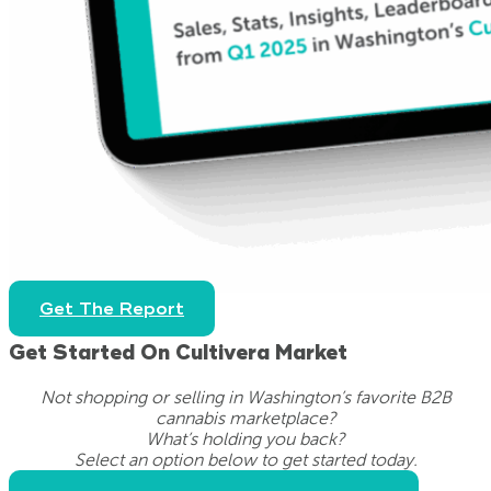
Get The Report
Get Started On Cultivera Market
Not shopping or selling in Washington’s favorite B2B
cannabis marketplace?
What’s holding you back?
Select an option below to get started today.