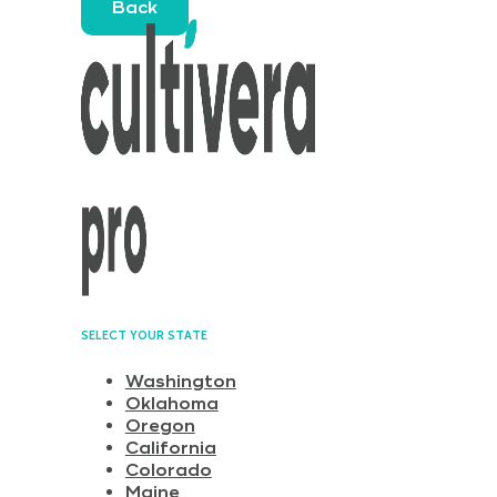
Back
SELECT YOUR STATE
Washington
Oklahoma
Oregon
California
Colorado
Maine