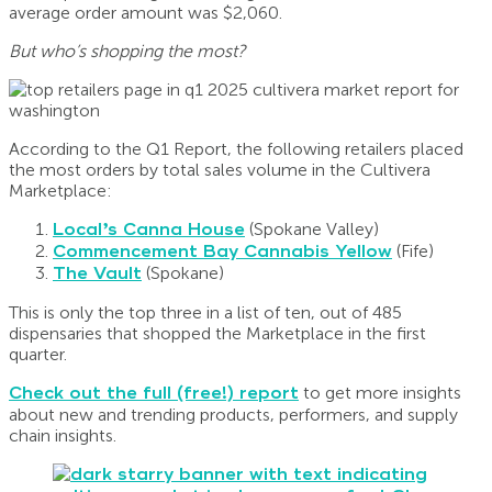
average order amount was $2,060.
But who’s shopping the most?
According to the Q1 Report, the following retailers placed
the most orders by total sales volume in the Cultivera
Marketplace:
Local’s Canna House
(Spokane Valley)
Commencement Bay Cannabis Yellow
(Fife)
The Vault
(Spokane)
This is only the top three in a list of ten, out of 485
dispensaries that shopped the Marketplace in the first
quarter.
Check out the full (free!) report
to get more insights
about new and trending products, performers, and supply
chain insights.