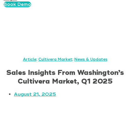
Book Demo
Article
;
Cultivera Market
;
News & Updates
Sales Insights From Washington’s
Cultivera Market, Q1 2025
August 21, 2025