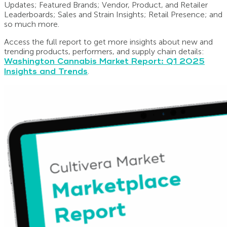
Updates; Featured Brands; Vendor, Product, and Retailer
Leaderboards; Sales and Strain Insights; Retail Presence; and
so much more.
Access the full report to get more insights about new and
trending products, performers, and supply chain details:
Washington Cannabis Market Report: Q1 2025
Insights and Trends
.