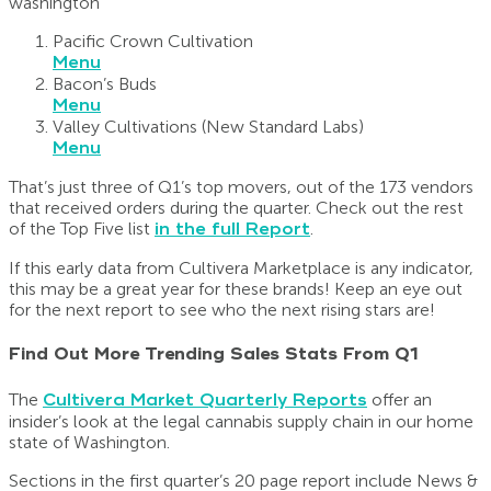
Pacific Crown Cultivation
Menu
Bacon’s Buds
Menu
Valley Cultivations (New Standard Labs)
Menu
That’s just three of Q1’s top movers, out of the 173 vendors
that received orders during the quarter. Check out the rest
of the Top Five list
in the full Report
.
If this early data from Cultivera Marketplace is any indicator,
this may be a great year for these brands! Keep an eye out
for the next report to see who the next rising stars are!
Find Out More Trending Sales Stats From Q1
The
Cultivera Market Quarterly Reports
offer an
insider’s look at the legal cannabis supply chain in our home
state of Washington.
Sections in the first quarter’s 20 page report include News &