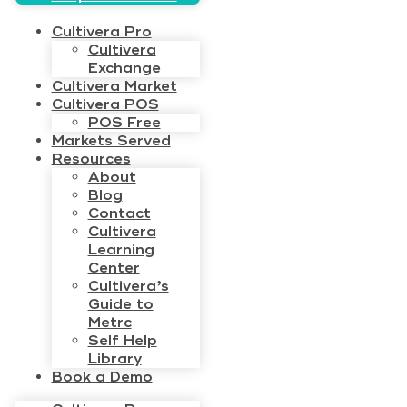
Cultivera Pro
Cultivera
Exchange
Cultivera Market
Cultivera POS
POS Free
Markets Served
Resources
About
Blog
Contact
Cultivera
Learning
Center
Cultivera’s
Guide to
Metrc
Self Help
Library
Book a Demo