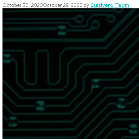
October 30, 2020
October 29, 2020
by
Cultivera Team