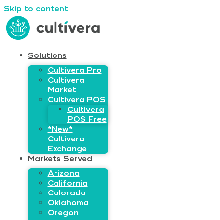
Skip to content
Solutions
Cultivera Pro
Cultivera
Market
Cultivera POS
Cultivera
POS Free
*New*
Cultivera
Exchange
Markets Served
Arizona
California
Colorado
Oklahoma
Oregon