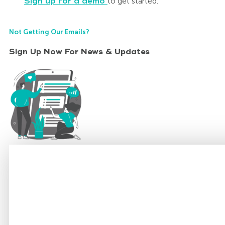
Sign up for a demo
to get started.
Not Getting Our Emails?
Sign Up Now For News & Updates