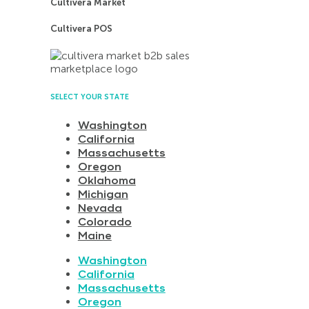
Cultivera Market
Cultivera POS
SELECT YOUR STATE
Washington
California
Massachusetts
Oregon
Oklahoma
Michigan
Nevada
Colorado
Maine
Washington
California
Massachusetts
Oregon