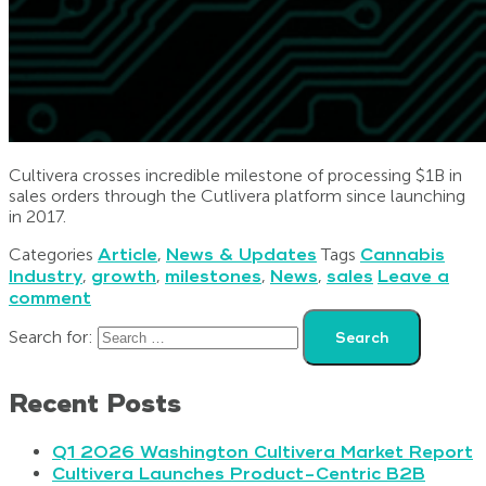
Cultivera crosses incredible milestone of processing $1B in
sales orders through the Cutlivera platform since launching
in 2017.
Categories
Article
,
News & Updates
Tags
Cannabis
Industry
,
growth
,
milestones
,
News
,
sales
Leave a
comment
Search for:
Recent Posts
Q1 2026 Washington Cultivera Market Report
Cultivera Launches Product-Centric B2B