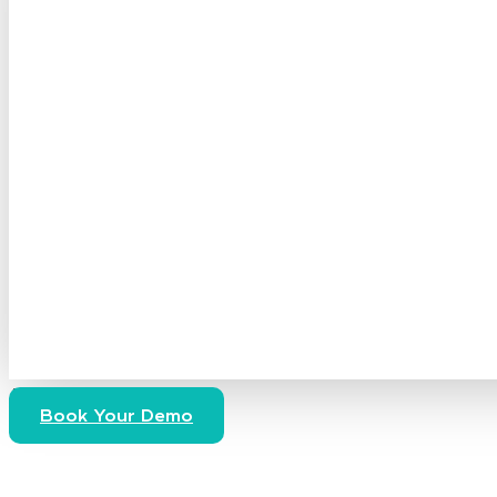
Access Now
Book Your Demo