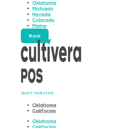
Oklahoma
Michigan
Nevada
Colorado
Maine
Back
SELECT YOUR STATE
Oklahoma
California
Oklahoma
California