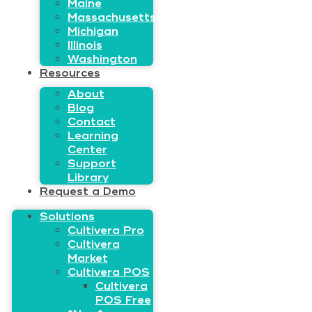
Maine
Massachusetts
Michigan
Illinois
Washington
Resources
About
Blog
Contact
Learning
Center
Support
Library
Request a Demo
Solutions
Cultivera Pro
Cultivera
Market
Cultivera POS
Cultivera
POS Free