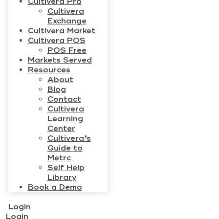
Cultivera Pro
Cultivera
Exchange
Cultivera Market
Cultivera POS
POS Free
Markets Served
Resources
About
Blog
Contact
Cultivera
Learning
Center
Cultivera’s
Guide to
Metrc
Self Help
Library
Book a Demo
Login
Login