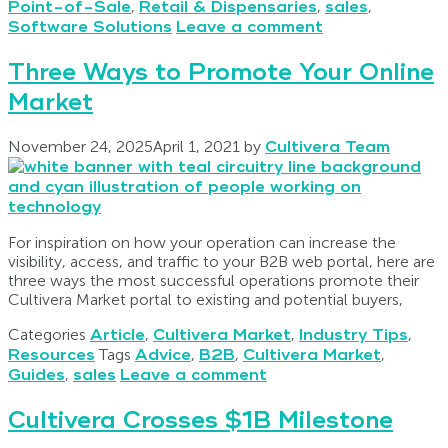
Point-of-Sale
,
Retail & Dispensaries
,
sales
,
Software Solutions
Leave a comment
Three Ways to Promote Your Online
Market
November 24, 2025
April 1, 2021
by
Cultivera Team
For inspiration on how your operation can increase the
visibility, access, and traffic to your B2B web portal, here are
three ways the most successful operations promote their
Cultivera Market portal to existing and potential buyers,
Categories
Article
,
Cultivera Market
,
Industry Tips
,
Resources
Tags
Advice
,
B2B
,
Cultivera Market
,
Guides
,
sales
Leave a comment
Cultivera Crosses $1B Milestone