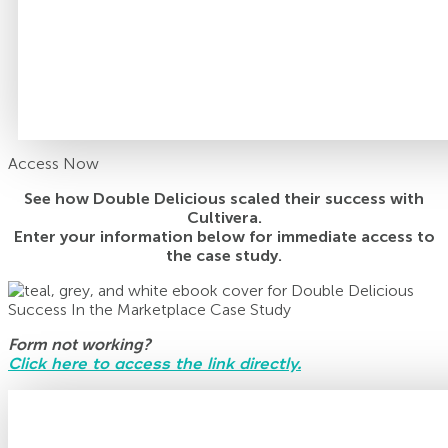
Access Now
See how Double Delicious scaled their success with
Cultivera.
Enter your information below for immediate access to
the case study.
Form not working?
Click here to access the link directly.