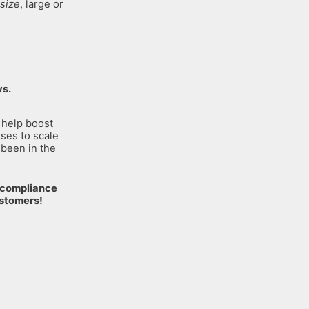
size
, large or
ws.
 help boost
sses to scale
 been in the
n compliance
ustomers!