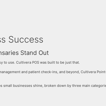
s Success​
nsaries Stand Out
 to use. Cultivera POS was built to be just that.
 management and patient check-ins, and beyond, Cultivera Point
lps small businesses shine, broken down by three main categori