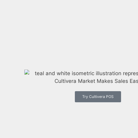
Try Cultivera POS
s