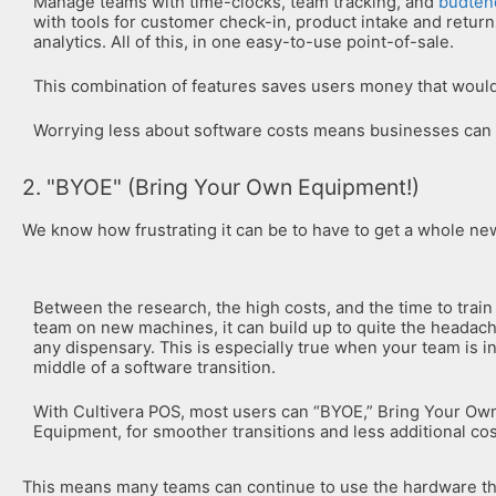
Manage teams with time-clocks, team tracking, and
budten
with tools for customer check-in, product intake and retur
analytics. All of this, in one easy-to-use point-of-sale.
This combination of features saves users money that would
Worrying less about software costs means businesses can
2. "BYOE" (Bring Your Own Equipment!)
We know how frustrating it can be to have to get a whole n
Between the research, the high costs, and the time to train
team on new machines, it can build up to quite the headach
any dispensary. This is especially true when your team is i
middle of a software transition.
With Cultivera POS, most users can “BYOE,” Bring Your Ow
Equipment, for smoother transitions and less additional cos
This means many teams can continue to use the hardware the