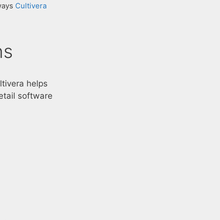
 ways
Cultivera
ns