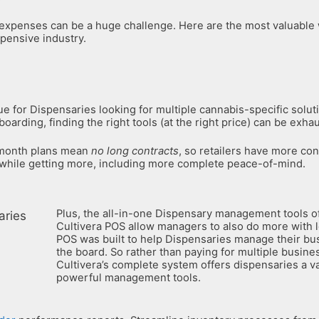
 expenses can be a huge challenge. Here are the most valuable
pensive industry.
rue for Dispensaries looking for multiple cannabis-specific solu
oarding, finding the right tools (at the right price) can be exhau
-month plans mean
no long contracts
, so retailers have more con
 while getting more, including more complete peace-of-mind.
Plus, the all-in-one Dispensary management tools o
Cultivera POS allow managers to also do more with l
POS was built to help Dispensaries manage their bu
the board. So rather than paying for multiple busine
Cultivera’s complete system offers dispensaries a va
powerful management tools.