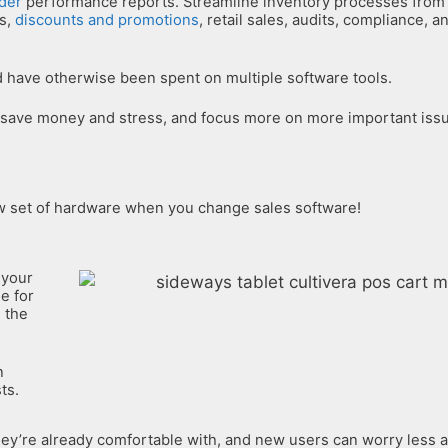
der
performance reports. Streamline inventory processes from 
ns,
discounts and promotions
, retail sales, audits, compliance, 
 have otherwise been spent on multiple software tools.
 save money and stress, and focus more on more important iss
ew set of hardware when you change sales software!
 your
e for
n the
n
ts.
y’re already comfortable with, and new users can worry less a