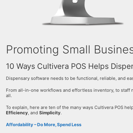
Promoting Small Busines
10 Ways Cultivera POS Helps Dispe
Dispensary software needs to be functional, reliable, and easy
From all-in-one workflows and effortless inventory, to staff
all.
To explain, here are ten of the many ways Cultivera POS he
Efficiency
, and
Simplicity
.
Affordability – Do More, Spend Less