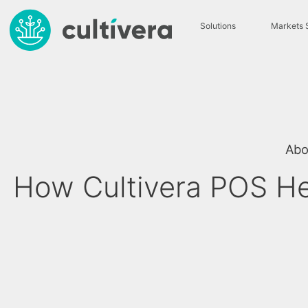
Solutions
Markets 
Abo
How Cultivera POS He