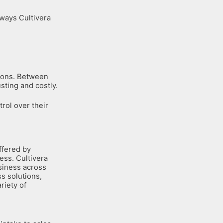
 ways Cultivera
tions. Between
sting and costly.
trol over their
ffered by
ess. Cultivera
siness across
ss solutions,
riety of