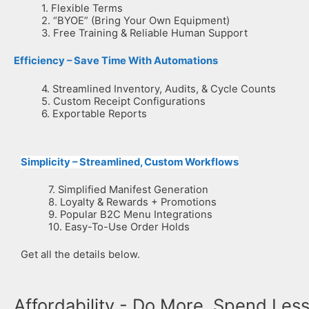
1. Flexible Terms
2. “BYOE” (Bring Your Own Equipment)
3. Free Training & Reliable Human Support
Efficiency – Save Time With Automations
4. Streamlined Inventory, Audits, & Cycle Counts
5. Custom Receipt Configurations
6. Exportable Reports
Simplicity – Streamlined, Custom Workflows
7. Simplified Manifest Generation
8. Loyalty & Rewards + Promotions
9. Popular B2C Menu Integrations
10. Easy-To-Use Order Holds
Get all the details below.
Affordability - Do More, Spend Les