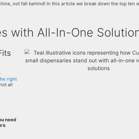
ine, not fall behind! In this article we break down the top ten
 with All-In-One Solutio
its
e
the right
not all
ou need
e’s
.