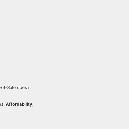
-of-Sale does it
es:
Affordability
,