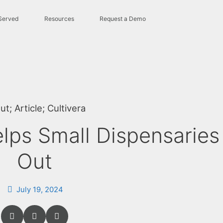
Served
Resources
Request a Demo
ut
;
Article
;
Cultivera
lps Small Dispensaries
Out
July 19, 2024