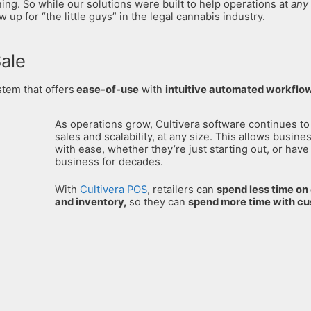
ng. So while our solutions were built to help operations at
any 
up for “the little guys” in the legal cannabis industry.
Sale
stem that offers
ease-of-use
with
intuitive automated workflo
As operations grow, Cultivera software continues to
sales and scalability, at any size. This allows busine
with ease, whether they’re just starting out, or have
business for decades.
With
Cultivera POS
, retailers can
s
pend less time o
and inventory,
so they can
spend more time with c