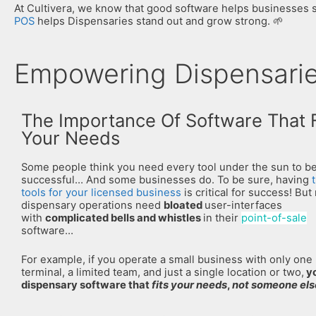
At Cultivera, we know that good software helps businesses sh
POS
helps Dispensaries stand out and grow strong. 🌱
Empowering Dispensaries
The Importance Of Software That F
Your Needs
Some people think you need every tool under the sun to b
successful… And some businesses do. To be sure, having
tools for your licensed business
is critical for success! But 
dispensary operations need
bloated
user-interfaces
with
complicated bells and whistles
in their
point-of-sale
software…
For example, if you operate a small business with only one
terminal, a limited team, and just a single location or two,
y
dispensary software that
fits your needs
,
not someone els