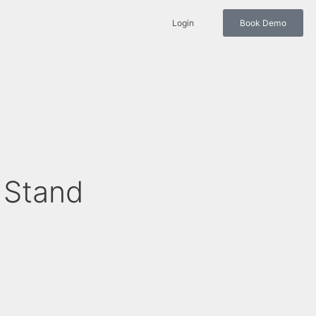
Login
Book Demo
 Stand