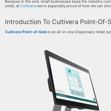
Because in the end, small businesses keep the industry runni
small, at
Cultivera
we’re especially proud of how we can show 
Introduction To Cultivera Point-Of-
Cultivera Point-of-Sale
is an all-in-one Dispensary retail sy