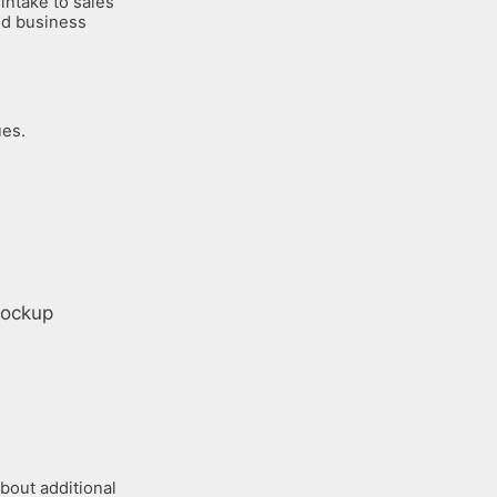
intake to sales
and business
ues.
bout additional