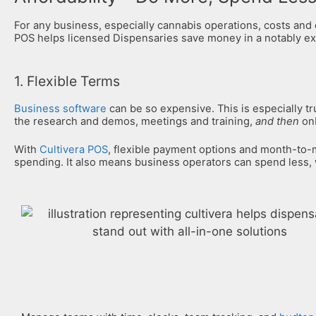
For any business, especially cannabis operations, costs and
POS helps licensed Dispensaries save money in a notably ex
1. Flexible Terms
Business software
can be so expensive. This is especially t
the research and demos, meetings and training,
and then
onb
With
Cultivera POS
, flexible payment options and month-to
spending. It also means business operators can spend less,