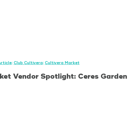
rticle
;
Club Cultivera
;
Cultivera Market
ket Vendor Spotlight: Ceres Garden