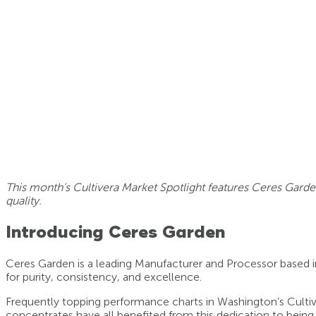
This month’s Cultivera Market Spotlight features Ceres Garde
quality.
Introducing Ceres Garden
Ceres Garden is a leading Manufacturer and Processor based 
for purity, consistency, and excellence.
Frequently topping performance charts in Washington’s Cultive
concentrates have all benefited from this dedication to being t