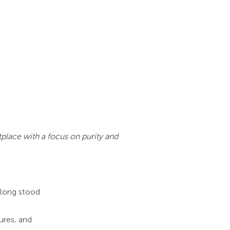
place with a focus on purity and
 long stood
ures, and