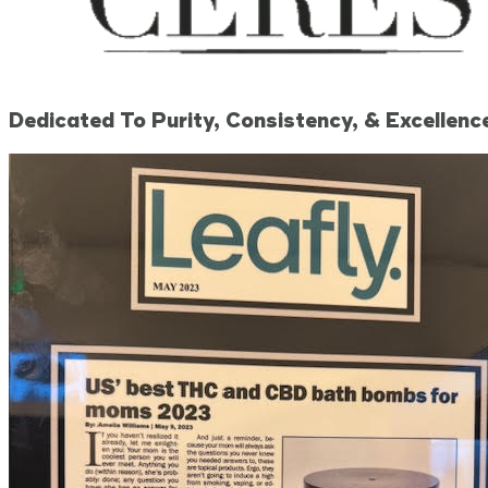
Dedicated To Purity, Consistency, & Excellence