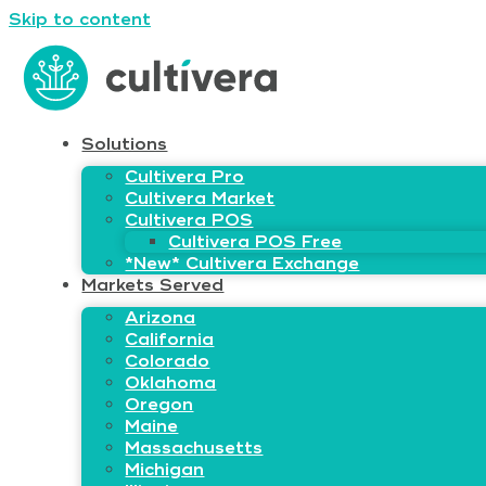
Skip to content
Solutions
Cultivera Pro
Cultivera Market
Cultivera POS
Cultivera POS Free
*New* Cultivera Exchange
Markets Served
Arizona
California
Colorado
Oklahoma
Oregon
Maine
Massachusetts
Michigan