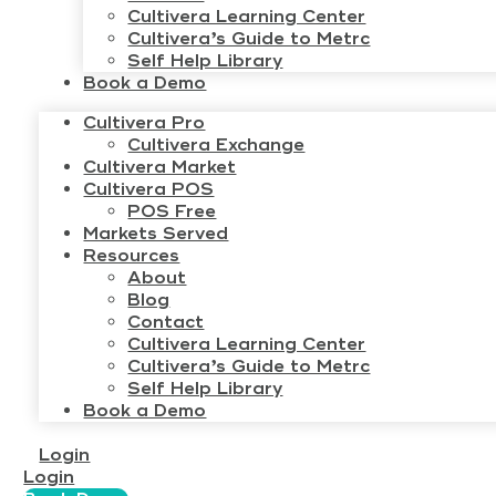
Cultivera Learning Center
Cultivera’s Guide to Metrc
Self Help Library
Book a Demo
Cultivera Pro
Cultivera Exchange
Cultivera Market
Cultivera POS
POS Free
Markets Served
Resources
About
Blog
Contact
Cultivera Learning Center
Cultivera’s Guide to Metrc
Self Help Library
Book a Demo
Login
Login