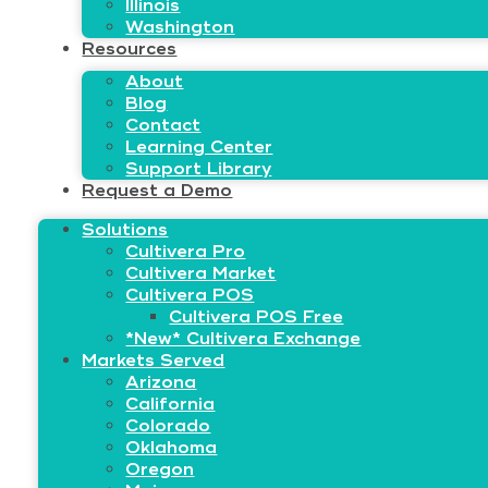
Illinois
Washington
Resources
About
Blog
Contact
Learning Center
Support Library
Request a Demo
Solutions
Cultivera Pro
Cultivera Market
Cultivera POS
Cultivera POS Free
*New* Cultivera Exchange
Markets Served
Arizona
California
Colorado
Oklahoma
Oregon