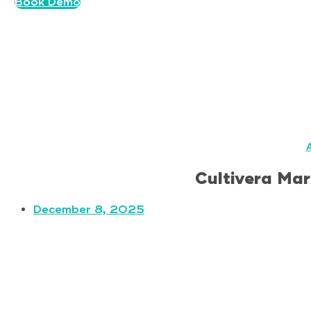
Book Demo
A
Cultivera Mar
December 8, 2025