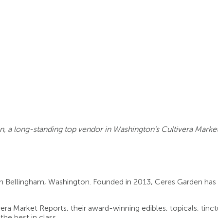
n, a long-standing top vendor in Washington’s Cultivera Market
in Bellingham, Washington. Founded in 2013, Ceres Garden has
ra Market Reports, their award-winning edibles, topicals, tinct
he best in class.