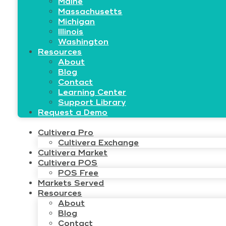
Maine
Massachusetts
Michigan
Illinois
Washington
Resources
About
Blog
Contact
Learning Center
Support Library
Request a Demo
Cultivera Pro
Cultivera Exchange
Cultivera Market
Cultivera POS
POS Free
Markets Served
Resources
About
Blog
Contact