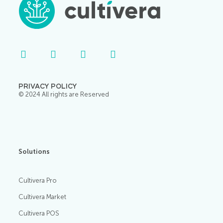
PRIVACY POLICY
© 2024 All rights are Reserved
Solutions
Cultivera Pro
Cultivera Market
Cultivera POS