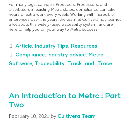
For many legal cannabis Producers, Processors, and
Distributors in existing Metrc states, compliance can take
hours of extra work every week. Working with incredible
enterprises over the years, the team at Cultivera has learned
a lot about this widely-used traceability system, and are
here to help you on your way to Metrc success.
Article
,
Industry Tips
,
Resources
Compliance
,
industry advice
,
Metrc
Software
,
Traceability
,
Track-and-Trace
An Introduction to Metrc : Part
Two
February 18, 2021
by
Cultivera Team