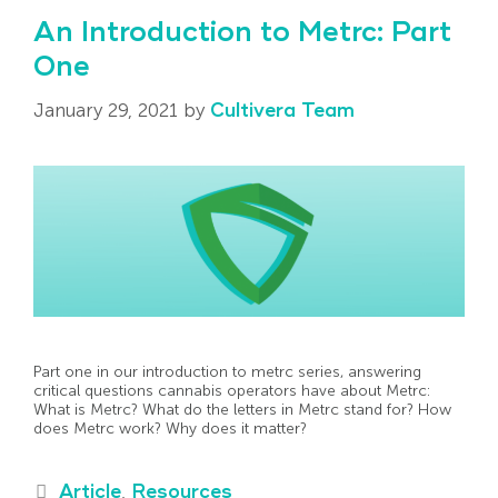
An Introduction to Metrc: Part
One
January 29, 2021
by
Cultivera Team
Part one in our introduction to metrc series, answering
critical questions cannabis operators have about Metrc:
What is Metrc? What do the letters in Metrc stand for? How
does Metrc work? Why does it matter?
Article
,
Resources