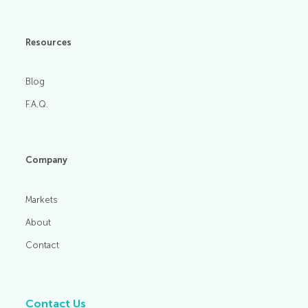
Resources
Blog
F.A.Q.
Company
Markets
About
Contact
Contact Us