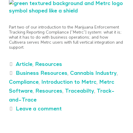
Part two of our introduction to the Marijuana Enforcement
Tracking Reporting Compliance [“Metrc”] system: what it is;
what it has to do with business operations; and how
Cultivera serves Metrc users with full vertical integration and
support.
Article
,
Resources
Business Resources
,
Cannabis Industry
,
Compliance
,
Introduction to Metrc
,
Metrc
Software
,
Resources
,
Traceabilty
,
Track-
and-Trace
Leave a comment