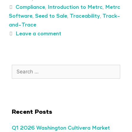
Compliance
,
Introduction to Metrc
,
Metrc
Software
,
Seed to Sale
,
Traceability
,
Track-
and-Trace
Leave a comment
Recent Posts
Q1 2026 Washington Cultivera Market