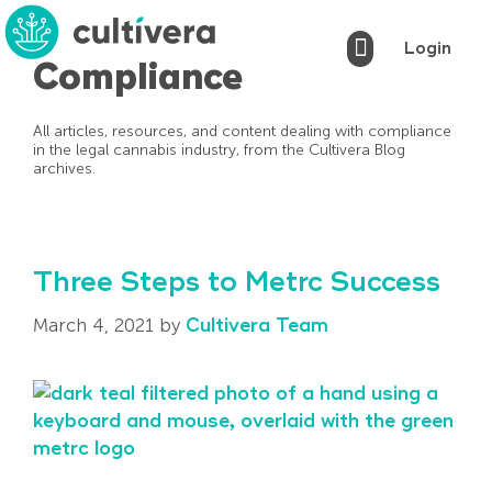
Login
Compliance
Cultivera Pro
Cultivera Market
Cultivera POS
Markets Served
Book a Demo
All articles, resources, and content dealing with compliance
in the legal cannabis industry, from the Cultivera Blog
archives.
Three Steps to Metrc Success
March 4, 2021
by
Cultivera Team