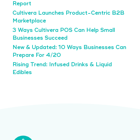
Report
Cultivera Launches Product-Centric B2B
Marketplace
3 Ways Cultivera POS Can Help Small
Businesses Succeed
New & Updated: 10 Ways Businesses Can
Prepare For 4/20
Rising Trend: Infused Drinks & Liquid
Edibles