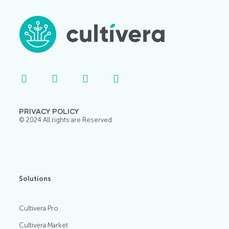
PRIVACY POLICY
© 2024 All rights are Reserved
Solutions
Cultivera Pro
Cultivera Market