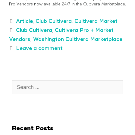
Pro Vendors now available 24/7 in the Cultivera Marketplace.
Article
,
Club Cultivera
,
Cultivera Market
Club Cultivera
,
Cultivera Pro + Market
,
Vendors
,
Washington Cultivera Marketplace
Leave a comment
Recent Posts