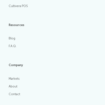
Cultivera POS
Resources
Blog
F.A.Q.
Company
Markets
About
Contact