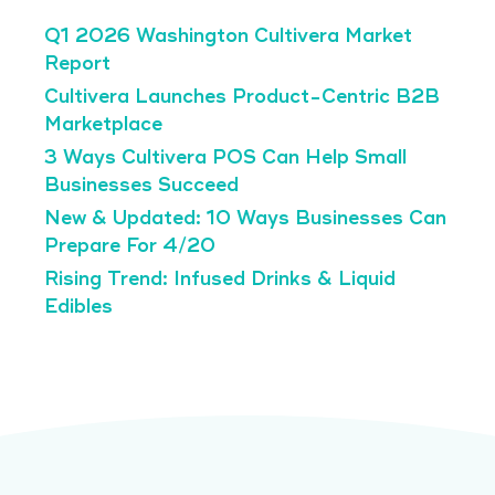
Q1 2026 Washington Cultivera Market
Report
Cultivera Launches Product-Centric B2B
Marketplace
3 Ways Cultivera POS Can Help Small
Businesses Succeed
New & Updated: 10 Ways Businesses Can
Prepare For 4/20
Rising Trend: Infused Drinks & Liquid
Edibles