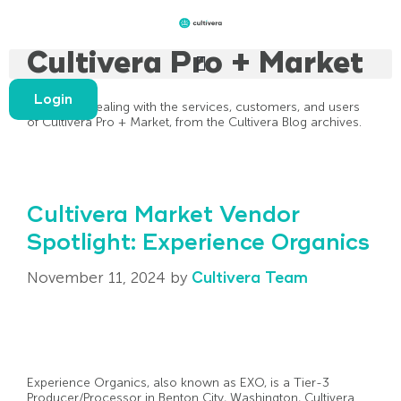
Cultivera Pro + Market
Login
All articles dealing with the services, customers, and users
of Cultivera Pro + Market, from the Cultivera Blog archives.
Cultivera Market Vendor
Spotlight: Experience Organics
November 11, 2024
by
Cultivera Team
Experience Organics, also known as EXO, is a Tier-3
Producer/Processor in Benton City, Washington, Cultivera