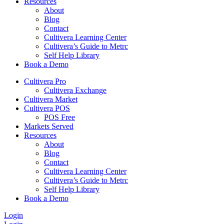
Resources
About
Blog
Contact
Cultivera Learning Center
Cultivera’s Guide to Metrc
Self Help Library
Book a Demo
Cultivera Pro
Cultivera Exchange
Cultivera Market
Cultivera POS
POS Free
Markets Served
Resources
About
Blog
Contact
Cultivera Learning Center
Cultivera’s Guide to Metrc
Self Help Library
Book a Demo
Login