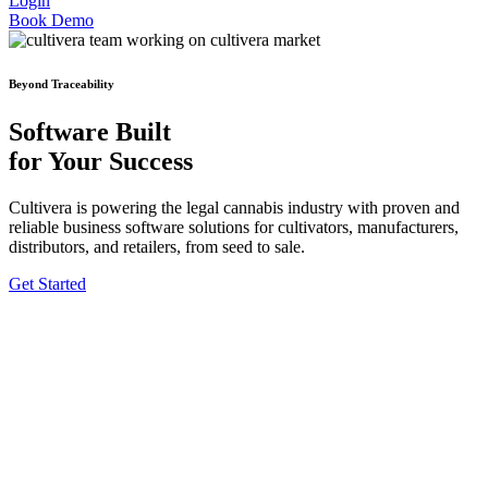
Login
Book Demo
Beyond Traceability
Software Built
for Your Success
Cultivera is powering the legal cannabis industry with proven and
reliable business software solutions for cultivators, manufacturers,
distributors, and retailers, from seed to sale.
Get Started