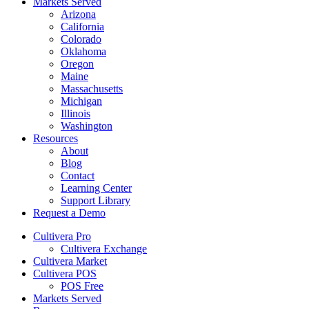
Markets Served
Arizona
California
Colorado
Oklahoma
Oregon
Maine
Massachusetts
Michigan
Illinois
Washington
Resources
About
Blog
Contact
Learning Center
Support Library
Request a Demo
Cultivera Pro
Cultivera Exchange
Cultivera Market
Cultivera POS
POS Free
Markets Served