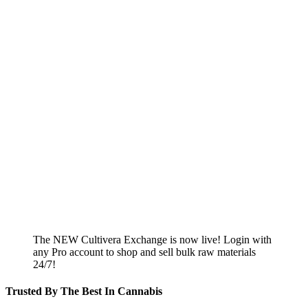
The NEW Cultivera Exchange is now live! Login with
any Pro account to shop and sell bulk raw materials
24/7!
Trusted By The Best In Cannabis