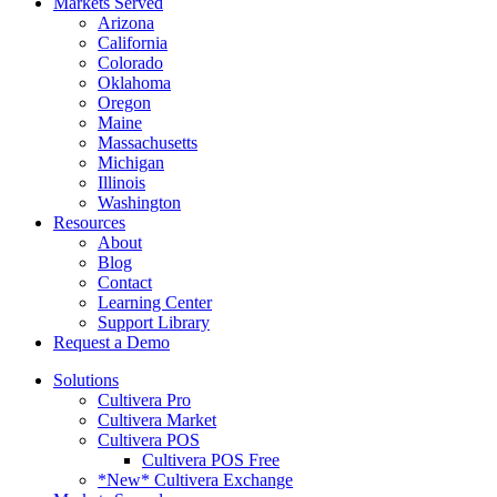
Markets Served
Arizona
California
Colorado
Oklahoma
Oregon
Maine
Massachusetts
Michigan
Illinois
Washington
Resources
About
Blog
Contact
Learning Center
Support Library
Request a Demo
Solutions
Cultivera Pro
Cultivera Market
Cultivera POS
Cultivera POS Free
*New* Cultivera Exchange