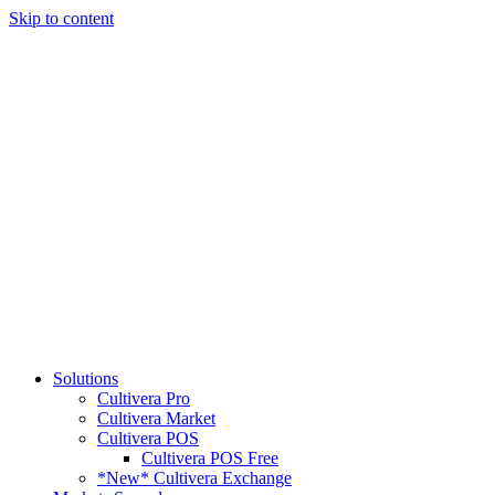
Skip to content
Solutions
Cultivera Pro
Cultivera Market
Cultivera POS
Cultivera POS Free
*New* Cultivera Exchange