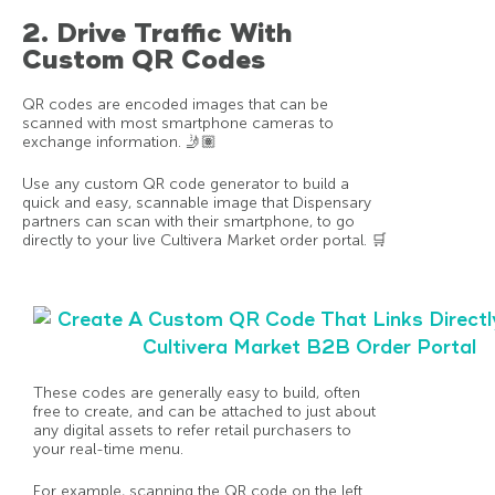
2. Drive Traffic With
Custom QR Codes
QR codes are encoded images that can be
scanned with most smartphone cameras to
exchange information. 🤳🏽
Use any custom QR code generator to build a
quick and easy, scannable image that Dispensary
partners can scan with their smartphone, to go
directly to your live Cultivera Market order portal. 🛒
These codes are generally easy to build, often
free to create, and can be attached to just about
any digital assets to refer retail purchasers to
your real-time menu.
For example, scanning the QR code on the left