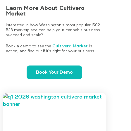
Learn More About Cultivera
Market
Interested in how Washington’s most popular i502
B2B marketplace can help your cannabis business
succeed and scale?
Book a demo to see the
Cultivera Market
in
action, and find out if it’s right for your business.
Book Your Demo