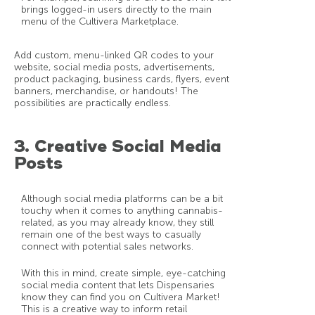
brings logged-in users directly to the main
menu of the Cultivera Marketplace.
Add custom, menu-linked QR codes to your
website, social media posts, advertisements,
product packaging, business cards, flyers, event
banners, merchandise, or handouts! The
possibilities are practically endless.
3. Creative Social Media
Posts
Although social media platforms can be a bit
touchy when it comes to anything cannabis-
related, as you may already know, they still
remain one of the best ways to casually
connect with potential sales networks.
With this in mind, create simple, eye-catching
social media content that lets Dispensaries
know they can find you on Cultivera Market!
This is a creative way to inform retail