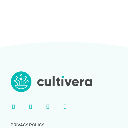
PRIVACY POLICY