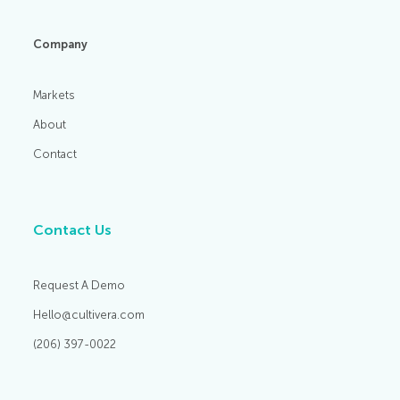
Company
Markets
About
Contact
Contact Us
Request A Demo
Hello@cultivera.com
(206) 397-0022