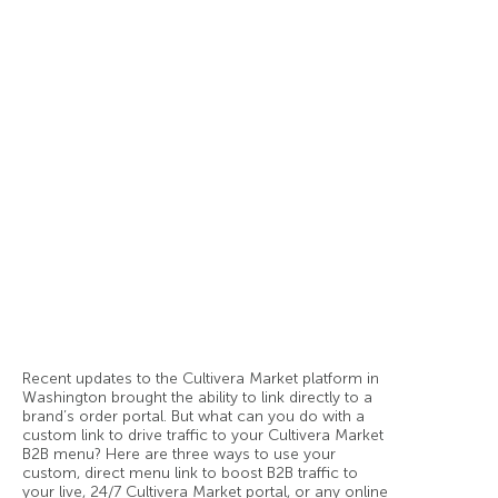
Recent updates to the Cultivera Market platform in
Washington brought the ability to link directly to a
brand’s order portal. But what can you do with a
custom link to drive traffic to your Cultivera Market
B2B menu? Here are three ways to use your
custom, direct menu link to boost B2B traffic to
your live, 24/7 Cultivera Market portal, or any online