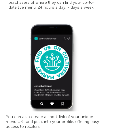
purchasers of where they can find your up-to-
date live menu, 24 hours a day, 7 days a week.
You can also create a short-link of your unique
menu URL and put it into your profile, offering easy
access to retailers.