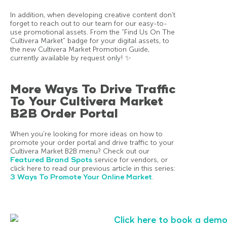
In addition, when developing creative content don’t
forget to reach out to our team for our easy-to-
use promotional assets. From the “Find Us On The
Cultivera Market” badge for your digital assets, to
the new Cultivera Market Promotion Guide,
currently available by request only! ✨
More Ways To Drive Traffic
To Your Cultivera Market
B2B Order Portal
When you’re looking for more ideas on how to
promote your order portal and drive traffic to your
Cultivera Market B2B menu? Check out our
Featured Brand Spots
service for vendors, or
click here to read our previous article in this series:
3 Ways To Promote Your Online Market
.