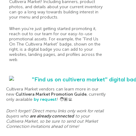
Cultivera Market! Including banners, product
photos, and details about your current inventory
can go a long way towards building interest in
your menu and products.
When you’re just getting started promoting it,
reach out to our team for our easy-to-use
promotional assets. For example, the “Find Us
On The Cultivera Market” badge, shown on the
right, is a digital badge you can add to your
websites, landing pages, and profiles across the
web.
Cultivera Market vendors can learn more in our
new
Cultivera Market Promotion Guide
, currently
only available
by request
! 🧑🏽‍💻
Don’t forget! Direct menu links only work for retail
buyers who
are already connected
to your
Cultivera Market, so be sure to send out Market
Connection invitations ahead of time!