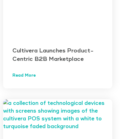
Cultivera Launches Product-
Centric B2B Marketplace
Read More