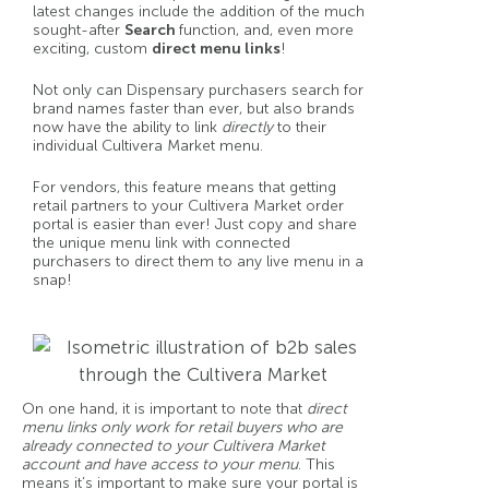
latest changes include the addition of the much
sought-after
Search
function, and, even more
exciting, custom
direct menu links
!
Not only can Dispensary purchasers search for
brand names faster than ever, but also brands
now have the ability to link
directly
to their
individual Cultivera Market menu.
For vendors, this feature means that getting
retail partners to your Cultivera Market order
portal is easier than ever! Just copy and share
the unique menu link with connected
purchasers to direct them to any live menu in a
snap!
On one hand, it is important to note that
direct
menu links only work for retail buyers who are
already connected to your Cultivera Market
account and have access to your menu
. This
means it’s important to make sure your portal is