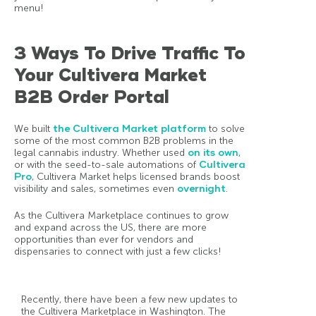
menu!
3 Ways To Drive Traffic To
Your Cultivera Market
B2B Order Portal
We built
the Cultivera Market platform
to solve
some of the most common B2B problems in the
legal cannabis industry. Whether used
on its own
,
or with the seed-to-sale automations of
Cultivera
Pro
, Cultivera Market helps licensed brands boost
visibility and sales, sometimes even
overnight
.
As the Cultivera Marketplace continues to grow
and expand across the US, there are more
opportunities than ever for vendors and
dispensaries to connect with just a few clicks!
Recently, there have been a few new updates to
the Cultivera Marketplace in Washington. The