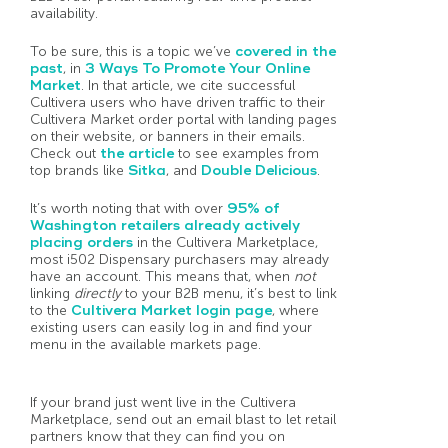
availability.
To be sure, this is a topic we’ve
covered in the
past
, in
3 Ways To Promote Your Online
Market
. In that article, we cite successful
Cultivera users who have driven traffic to their
Cultivera Market order portal with landing pages
on their website, or banners in their emails.
Check out
the article
to see examples from
top brands like
Sitka
, and
Double Delicious
.
It’s worth noting that with over
95% of
Washington retailers already actively
placing orders
in the Cultivera Marketplace,
most i502 Dispensary purchasers may already
have an account. This means that, when
not
linking
directly
to your B2B menu, it’s best to link
to the
Cultivera Market login page
, where
existing users can easily log in and find your
menu in the available markets page.
If your brand just went live in the Cultivera
Marketplace, send out an email blast to let retail
partners know that they can find you on