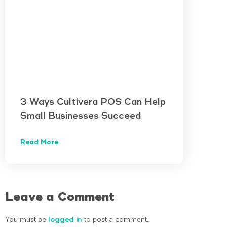
3 Ways Cultivera POS Can Help
Small Businesses Succeed
Read More
Leave a Comment
You must be
logged in
to post a comment.