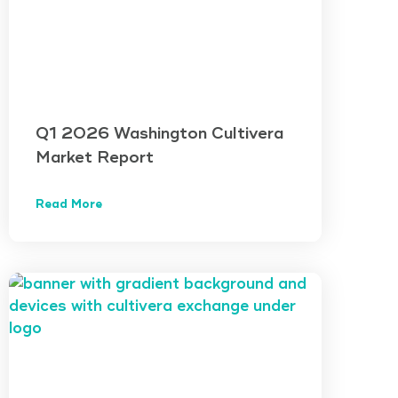
Q1 2026 Washington Cultivera
Market Report
Read More