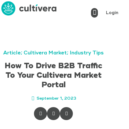
Login
Cultivera Pro
Cultivera Market
Cultivera POS
Markets Served
Book a Demo
Article
;
Cultivera Market
;
Industry Tips
How To Drive B2B Traffic
To Your Cultivera Market
Portal
September 1, 2023