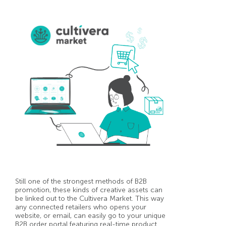
Still one of the strongest methods of B2B
promotion, these kinds of creative assets can
be linked out to the Cultivera Market. This way
any connected retailers who opens your
website, or email, can easily go to your unique
B2B order portal featuring real-time product