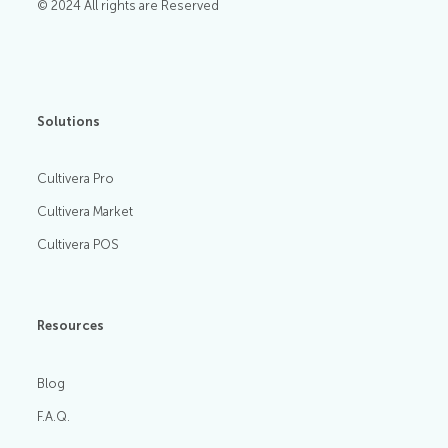
© 2024 All rights are Reserved
Solutions
Cultivera Pro
Cultivera Market
Cultivera POS
Resources
Blog
F.A.Q.