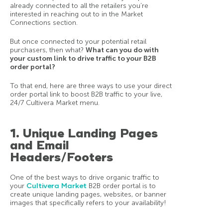
already connected to all the retailers you’re
interested in reaching out to in the Market
Connections section.
But once connected to your potential retail
purchasers, then what?
What can you do with
your custom link to drive traffic to your B2B
order portal?
To that end, here are three ways to use your direct
order portal link to boost B2B traffic to your live,
24/7 Cultivera Market menu.
1. Unique Landing Pages
and Email
Headers/Footers
One of the best ways to drive organic traffic to
your
Cultivera Market
B2B order portal is to
create unique landing pages, websites, or banner
images that specifically refers to your availability!