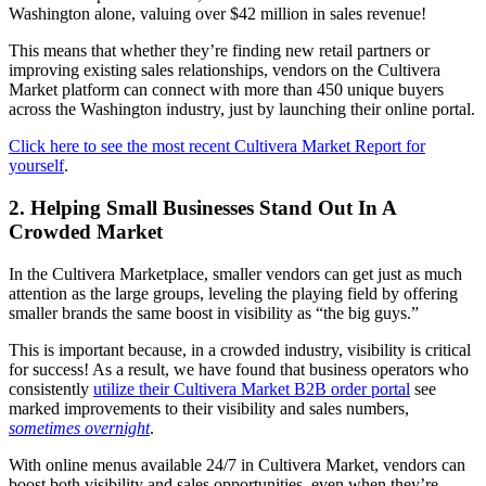
Washington alone, valuing over $42 million in sales revenue!
This means that whether they’re finding new retail partners or
improving existing sales relationships, vendors on the Cultivera
Market platform can connect with more than 450 unique buyers
across the Washington industry, just by launching their online portal.
Click here to see the most recent Cultivera Market Report for
yourself
.
2. Helping Small Businesses Stand Out In A
Crowded Market
In the Cultivera Marketplace, smaller vendors can get just as much
attention as the large groups, leveling the playing field by offering
smaller brands the same boost in visibility as “the big guys.”
This is important because, in a crowded industry, visibility is critical
for success! As a result, we have found that business operators who
consistently
utilize their Cultivera Market B2B order portal
see
marked improvements to their visibility and sales numbers,
sometimes overnight
.
With online menus available 24/7 in Cultivera Market, vendors can
boost both visibility and sales opportunities, even when they’re