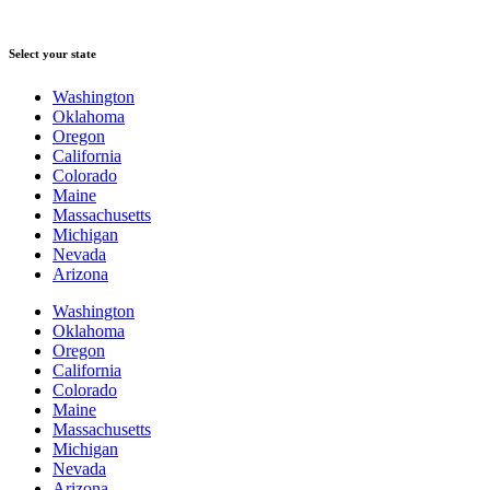
Select your state
Washington
Oklahoma
Oregon
California
Colorado
Maine
Massachusetts
Michigan
Nevada
Arizona
Washington
Oklahoma
Oregon
California
Colorado
Maine
Massachusetts
Michigan
Nevada
Arizona