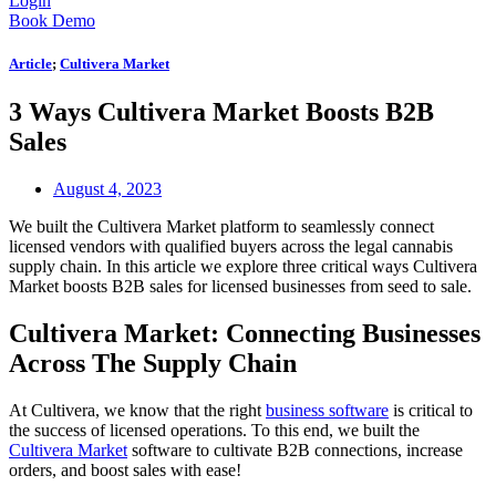
Login
Book Demo
Article
;
Cultivera Market
3 Ways Cultivera Market Boosts B2B
Sales
August 4, 2023
We built the Cultivera Market platform to seamlessly connect
licensed vendors with qualified buyers across the legal cannabis
supply chain. In this article we explore three critical ways Cultivera
Market boosts B2B sales for licensed businesses from seed to sale.
Cultivera Market: Connecting Businesses
Across The Supply Chain
At Cultivera, we know that the right
business software
is critical to
the success of licensed operations. To this end, we built the
Cultivera Market
software to cultivate B2B connections, increase
orders, and boost sales with ease!