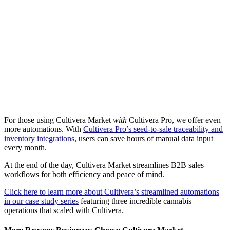
For those using Cultivera Market
with
Cultivera Pro, we offer even
more automations. With
Cultivera Pro’s seed-to-sale traceability and
inventory integrations
, users can save hours of manual data input
every month.
At the end of the day, Cultivera Market streamlines B2B sales
workflows for both efficiency and peace of mind.
Click here to learn more about Cultivera’s streamlined automations
in our case study series
featuring three incredible cannabis
operations that scaled with Cultivera.