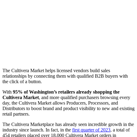
The Cultivera Market helps licensed vendors build sales
relationships by connecting them with qualified B2B buyers with
the click of a button.
With
95% of Washington’s retailers already shopping the
Cultivera Market
, and more qualified purchasers browsing every
day, the Cultivera Market allows Producers, Processors, and
Distributors to boost brand and product visibility to new and existing
retail partners.
The Cultivera Marketplace has already seen incredible growth in the
industry since launch. In fact, in the
first quarter of 2023
, a total of
454 retailers placed over 18,000 Cultivera Market orders in