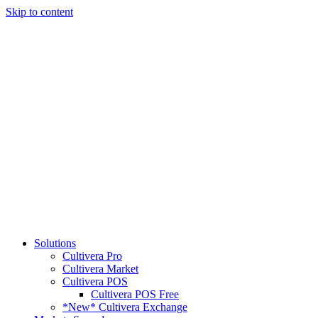
Skip to content
Solutions
Cultivera Pro
Cultivera Market
Cultivera POS
Cultivera POS Free
*New* Cultivera Exchange