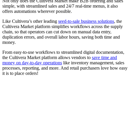
Not only does the Cultivera Market make B2B ordering and sales
simple, with streamlined sales and 24/7 real-time menus, it also
offers automations wherever possible.
Like Cultivera’s other leading
seed-to-sale business solutions
, the
Cultivera Market platform simplifies workflows across the supply
chain, so that operators can cut down on manual data entry,
duplication errors, and overall labor hours, saving both time and
money.
From easy-to-use workflows to streamlined digital documentation,
the Cultivera Market platform allows vendors to
save time and
money on day-to-day operations
like inventory management, sales
processes, reporting, and more. And retail purchasers love how easy
it is to place orders!