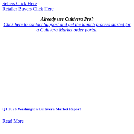
Sellers Click Here
Retailer Buyers Click Here
Already use Cultivera Pro?
Click here to contact Support and get the launch process started for
a Cultivera Market order portal.
Q1 2026 Washington Cultivera Market Report
Read More