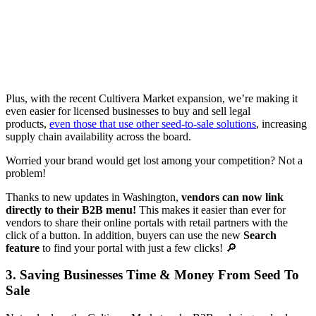
Plus, with the recent Cultivera Market expansion, we’re making it
even easier for licensed businesses to buy and sell legal
products,
even those that use other seed-to-sale solutions
, increasing
supply chain availability across the board.
Worried your brand would get lost among your competition? Not a
problem!
Thanks to new updates in Washington,
vendors can now link
directly to their B2B menu!
This makes it easier than ever for
vendors to share their online portals with retail partners with the
click of a button. In addition, buyers can use the new
Search
feature
to find your portal with just a few clicks! 🔎
3. Saving Businesses Time & Money From Seed To
Sale