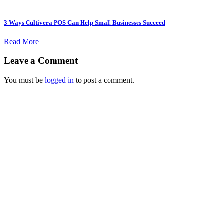
3 Ways Cultivera POS Can Help Small Businesses Succeed
Read More
Leave a Comment
You must be
logged in
to post a comment.