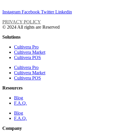
Instagram
Facebook
Twitter
Linkedin
PRIVACY POLICY
© 2024 All rights are Reserved
Solutions
Cultivera Pro
Cultivera Market
Cultivera POS
Cultivera Pro
Cultivera Market
Cultivera POS
Resources
Blog
F.A.Q.
Blog
F.A.Q.
Company