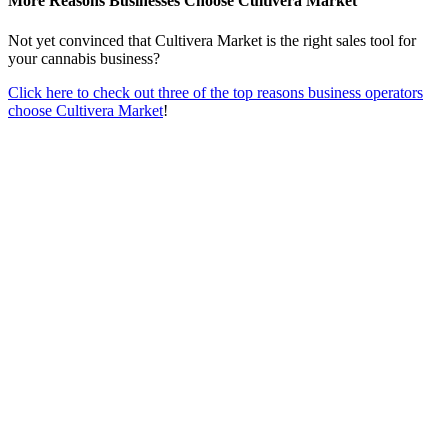
More Reasons Businesses Choose Cultivera Market
Not yet convinced that Cultivera Market is the right sales tool for
your cannabis business?
Click here to check out three of the top reasons business operators
choose Cultivera Market
!