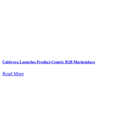
Cultivera Launches Product-Centric B2B Marketplace
Read More