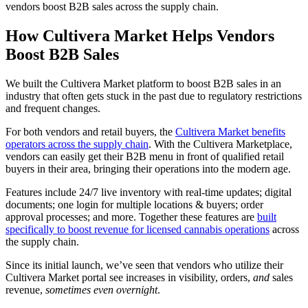
vendors boost B2B sales across the supply chain.
How Cultivera Market Helps Vendors
Boost B2B Sales
We built the Cultivera Market platform to boost B2B sales in an
industry that often gets stuck in the past due to regulatory restrictions
and frequent changes.
For both vendors and retail buyers, the
Cultivera Market benefits
operators across the supply chain
. With the Cultivera Marketplace,
vendors can easily get their B2B menu in front of qualified retail
buyers in their area, bringing their operations into the modern age.
Features include 24/7 live inventory with real-time updates; digital
documents; one login for multiple locations & buyers; order
approval processes; and more. Together these features are
built
specifically to boost revenue for licensed cannabis operations
across
the supply chain.
Since its initial launch, we’ve seen that vendors who utilize their
Cultivera Market portal see increases in visibility, orders,
and
sales
revenue,
sometimes even overnight
.