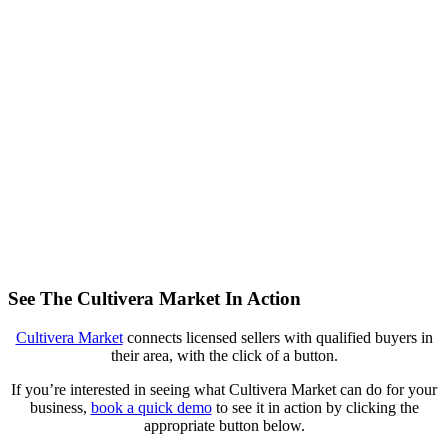
See The Cultivera Market In Action
Cultivera Market
connects licensed sellers with qualified buyers in
their area, with the click of a button.
If you’re interested in seeing what Cultivera Market can do for your
business,
book a quick demo
to see it in action by clicking the
appropriate button below.