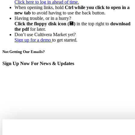
Click here to log in ahead of time.
When opening links, hold
Ctrl while you click to open in a
new tab
to avoid having to use the back button.
Having trouble, or in a hurry?
Click the floppy disk icon (💾)
in the top right to
download
the pdf
for later.
Don’t use Cultivera Market yet?
Sign up for a demo
to get started.
Not Getting Our Emails?
Sign Up Now For News & Updates