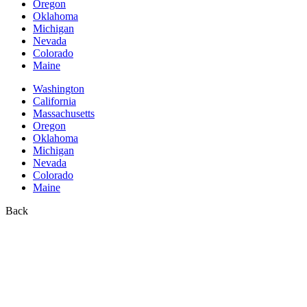
Oregon
Oklahoma
Michigan
Nevada
Colorado
Maine
Washington
California
Massachusetts
Oregon
Oklahoma
Michigan
Nevada
Colorado
Maine
Back