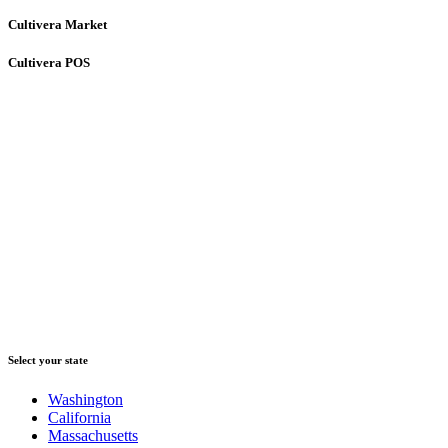
Cultivera Market
Cultivera POS
Select your state
Washington
California
Massachusetts