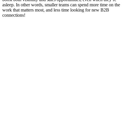
asleep. In other words, smaller teams can spend more time on the
work that matters most, and less time looking for new B2B
connections!