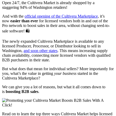
Open 24/7, the Cultivera Market is already shopped by a
staggering 94% of Washington retailers!
And with the
official opening of the Cultivera Marketplace
, it’s
now
easier than ever
for licensed vendors both in and out of the
Pro network to boost sales in their area, without changing seed-to-
sale software! 🛍️
The newly expanded Cultivera Marketplace is available to any
licensed Producer, Processor, or Distributor looking to sell in
Washington,
and soon other states
. This means increasing supply
chain availability, connecting more licensed vendors with qualified
B2B purchasers in their state.
But what does that mean for individual sellers? More importantly for
you, what’s the value in getting
your business
started in the
Cultivera Marketplace?
We can give you a lot of reasons, but what it all comes down to
is
boosting B2B sales
.
Read on to learn the top three ways Cultivera Market helps licensed