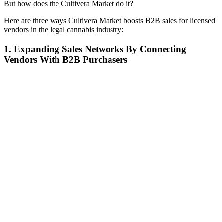
But how does the Cultivera Market do it?
Here are three ways Cultivera Market boosts B2B sales for licensed
vendors in the legal cannabis industry:
1. Expanding Sales Networks By Connecting
Vendors With B2B Purchasers