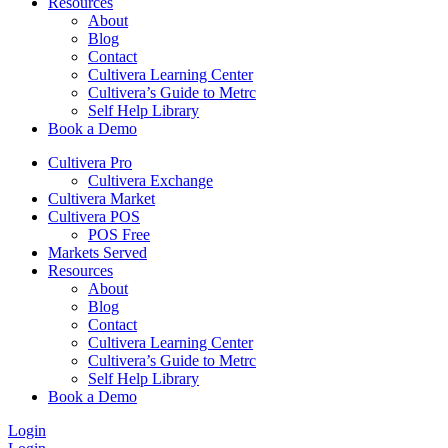
Resources
About
Blog
Contact
Cultivera Learning Center
Cultivera’s Guide to Metrc
Self Help Library
Book a Demo
Cultivera Pro
Cultivera Exchange
Cultivera Market
Cultivera POS
POS Free
Markets Served
Resources
About
Blog
Contact
Cultivera Learning Center
Cultivera’s Guide to Metrc
Self Help Library
Book a Demo
Login