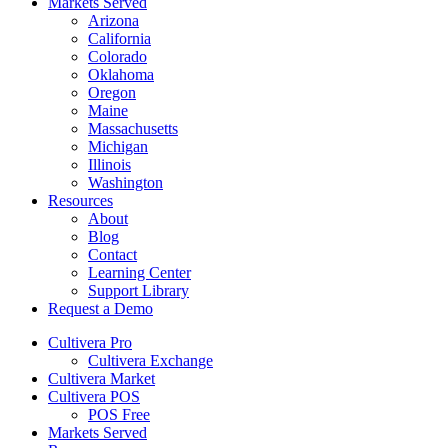
Markets Served
Arizona
California
Colorado
Oklahoma
Oregon
Maine
Massachusetts
Michigan
Illinois
Washington
Resources
About
Blog
Contact
Learning Center
Support Library
Request a Demo
Cultivera Pro
Cultivera Exchange
Cultivera Market
Cultivera POS
POS Free
Markets Served