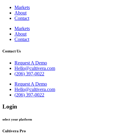
Markets
About
Contact
Markets
About
Contact
Contact Us
Request A Demo
Hello@cultivera.com
(206) 397-0022
Request A Demo
Hello@cultivera.com
(206) 397-0022
Login
select your platform
Cultivera Pro