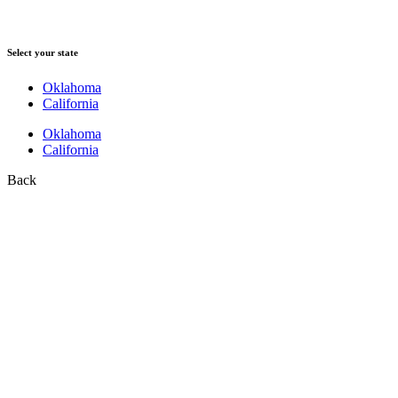
Select your state
Oklahoma
California
Oklahoma
California
Back