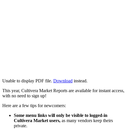
Unable to display PDF file.
Download
instead.
This year, Cultivera Market Reports are available for instant access,
with no need to sign up!
Here are a few tips for newcomers:
Some menu links will only be visible to logged-in
Cultivera Market users,
as many vendors keep theirs
private.