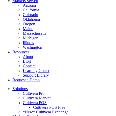
Markets Served
Arizona
California
Colorado
Oklahoma
Oregon
Maine
Massachusetts
Michigan
Illinois
Washington
Resources
About
Blog
Contact
Learning Center
Support Library
Request a Demo
Solutions
Cultivera Pro
Cultivera Market
Cultivera POS
Cultivera POS Free
*New* Cultivera Exchange