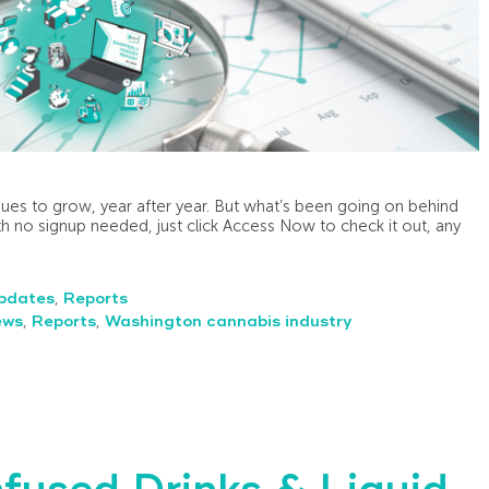
ues to grow, year after year. But what’s been going on behind
h no signup needed, just click Access Now to check it out, any
pdates
,
Reports
ews
,
Reports
,
Washington cannabis industry