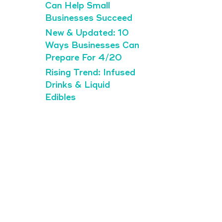
Can Help Small
Businesses Succeed
New & Updated: 10
Ways Businesses Can
Prepare For 4/20
Rising Trend: Infused
Drinks & Liquid
Edibles