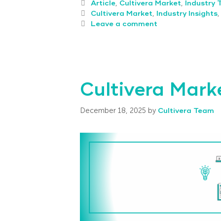
Article
,
Cultivera Market
,
Industry 
Cultivera Market
,
Industry Insights
Leave a comment
Cultivera Mark
December 18, 2025
by
Cultivera Team