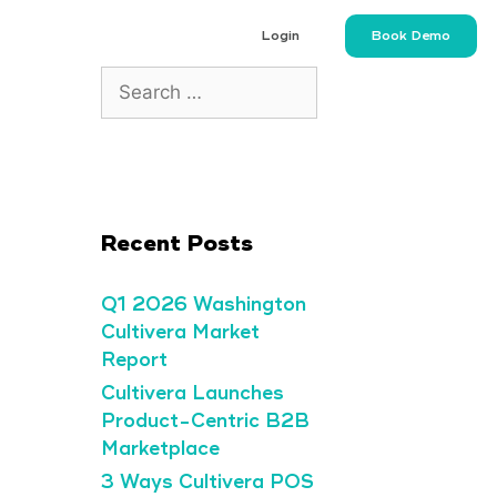
Login
Book Demo
Recent Posts
Q1 2026 Washington
Cultivera Market
Report
Cultivera Launches
Product-Centric B2B
Marketplace
3 Ways Cultivera POS