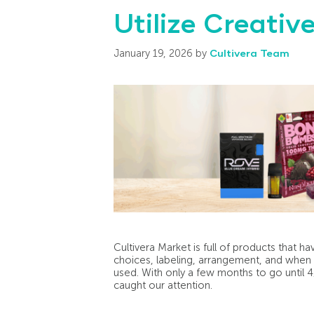
Utilize Creati
January 19, 2026
by
Cultivera Team
Cultivera Market is full of products that 
choices, labeling, arrangement, and when c
used. With only a few months to go until 
caught our attention.