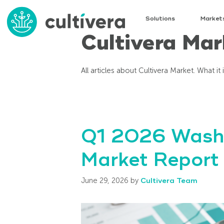
Solutions
Market
Cultivera Mar
All articles about Cultivera Market. What it
Q1 2026 Washi
Market Report
June 29, 2026
by
Cultivera Team