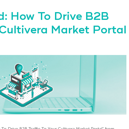
: How To Drive B2B
 Cultivera Market Portal
 To Drive B2B Traffic To Your Cultivera Market Portal” from