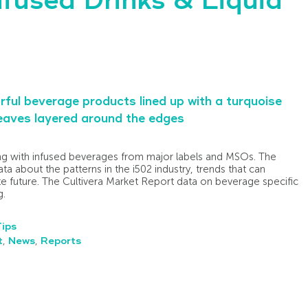
nfused Drinks & Liquid
ing with infused beverages from major labels and MSOs. The
ta about the patterns in the i502 industry, trends that can
te future. The Cultivera Market Report data on beverage specific
g.
Tips
t
,
News
,
Reports