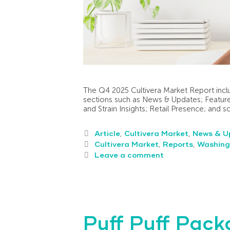
The Q4 2025 Cultivera Market Report inclu
sections such as News & Updates; Feature
and Strain Insights; Retail Presence; and 
Article
,
Cultivera Market
,
News & U
Cultivera Market
,
Reports
,
Washing
Leave a comment
Puff Puff Pac