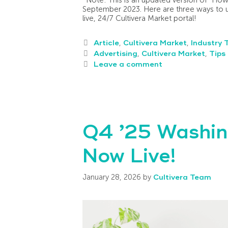
September 2023. Here are three ways to us
live, 24/7 Cultivera Market portal!
Article
,
Cultivera Market
,
Industry 
Advertising
,
Cultivera Market
,
Tips 
Leave a comment
Q4 ’25 Washin
Now Live!
January 28, 2026
by
Cultivera Team