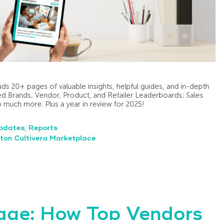
ds 20+ pages of valuable insights, helpful guides, and in-depth
d Brands; Vendor, Product, and Retailer Leaderboards; Sales
so much more. Plus a year in review for 2025!
pdates
,
Reports
ton Cultivera Marketplace
kage: How Top Vendors