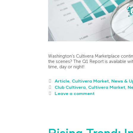
Washington’s Cultivera Marketplace contin
the scenes? The Q1 Report is available wit
time, day or night!
Article
,
Cultivera Market
,
News & U
Club Cultivera
,
Cultivera Market
,
N
Leave a comment