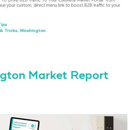
e your custom, direct menu link to boost B2B traffic to your
Tips
& Tricks
,
Washington
gton Market Report