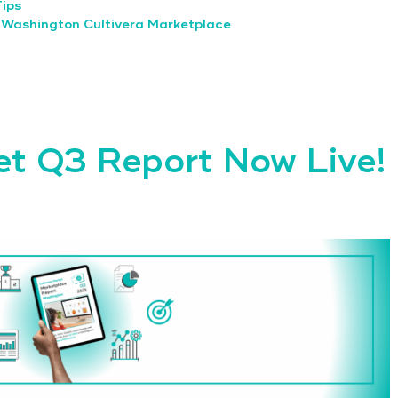
Tips
,
Washington Cultivera Marketplace
et Q3 Report Now Live!