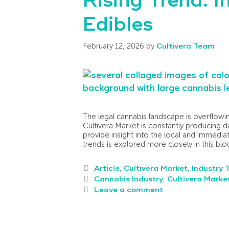
Rising Trend: I
Edibles
February 12, 2026
by
Cultivera Team
The legal cannabis landscape is overflow
Cultivera Market is constantly producing da
provide insight into the local and immedia
trends is explored more closely in this blo
Article
,
Cultivera Market
,
Industry 
Cannabis Industry
,
Cultivera Marke
Leave a comment