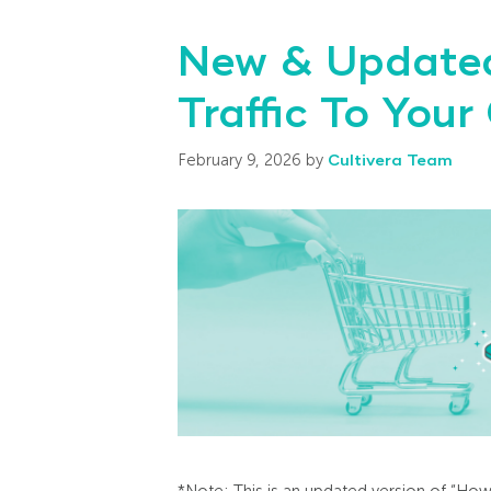
New & Updated
Traffic To Your
February 9, 2026
by
Cultivera Team
*Note: This is an updated version of “How