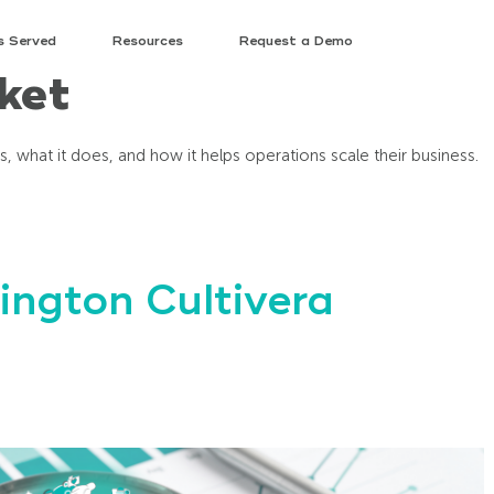
s Served
Resources
Request a Demo
ket
 is, what it does, and how it helps operations scale their business.
ngton Cultivera