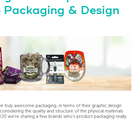
ve Packaging & Design
have truly awesome packaging; in terms of their graphic design
onsidering the quality and structure of the physical materials
4/20 we’re sharing a few brands who’s product packaging really